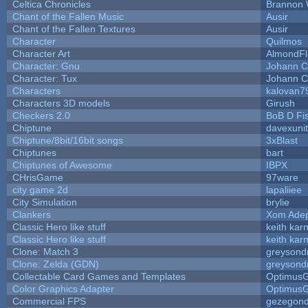
Celtica Chronicles
Brannon 
Chant of the Fallen Music
Ausir
Chant of the Fallen Textures
Ausir
Character
Quilmos
Character Art
AlmondFl
Character: Gnu
Johann C
Character: Tux
Johann C
Characters
kalovan7
Characters 3D models
Girush
Checkers 2.0
BoB D Fi
Chiptune
davexunit
Chiptune/8bit/16bit songs
3xBlast
Chiptunes
bart
Chiptunes of Awesome
IBPX
CHrisGame
97ware
city game 2d
lapaliiee
City Simulation
brylie
Clankers
Xom Ade
Classic Hero like stuff
keith kar
Classic Hero like stuff
keith kar
Clone: Match 3
greysond
Clone: Zelda (GDN)
greysond
Collectable Card Games and Templates
Optimus
Color Graphics Adapter
Optimus
Commercial FPS
gezegon