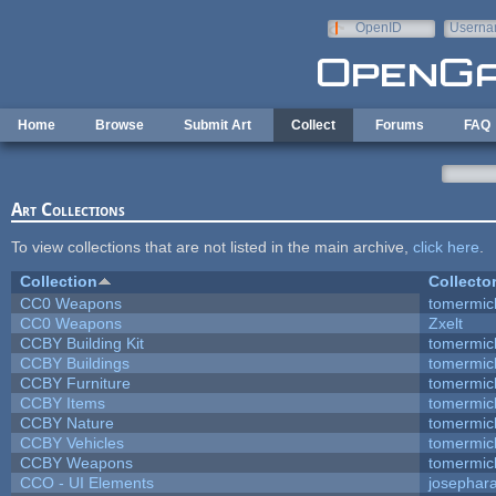
Skip to main content
OpenID
Userna
e-mail
Home
Browse
Submit Art
Collect
Forums
FAQ
Art Collections
To view collections that are not listed in the main archive,
click here
.
Collection
Collecto
CC0 Weapons
tomermic
CC0 Weapons
Zxelt
CCBY Building Kit
tomermic
CCBY Buildings
tomermic
CCBY Furniture
tomermic
CCBY Items
tomermic
CCBY Nature
tomermic
CCBY Vehicles
tomermic
CCBY Weapons
tomermic
CCO - UI Elements
josephar