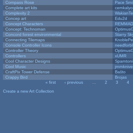
Compass Rose
Pace Smi
Complete art kits
cemkalyo
Complexity 2
WakianTe
Concep art
Edu2d
Concept Characters
REMMAD
Concept: Technoman
Optimus
Concord forest environmental
Starry S
Connecting Tilemaps
KnoblePe
Console Controller Icons
needforb
Controller Theory
Optimus
Controllers
xUMR
Cool Character Designs
Spamton
Cool Music
jmmknive
CraftPix Tower Defense
Baŝto
Crappy Bird
Brojas
« first
‹ previous
…
2
3
4
Pages
Create a new Art Collection