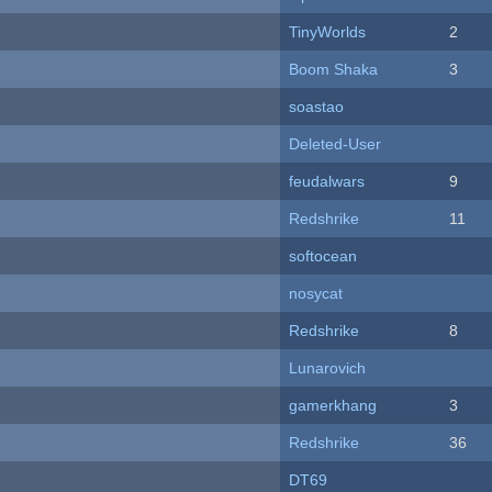
TinyWorlds
2
Boom Shaka
3
soastao
Deleted-User
feudalwars
9
Redshrike
11
softocean
nosycat
Redshrike
8
Lunarovich
gamerkhang
3
Redshrike
36
DT69