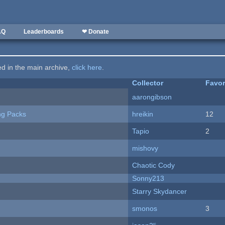
AQ
Leaderboards
❤ Donate
ted in the main archive,
click here
.
Collector
Favor
aarongibson
ng Packs
hreikin
12
Tapio
2
mishovy
Chaotic Cody
Sonny213
Starry Skydancer
smonos
3