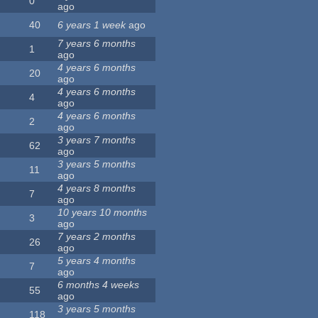
0
ago
40
6 years 1 week
ago
7 years 6 months
1
ago
4 years 6 months
20
ago
4 years 6 months
4
ago
4 years 6 months
2
ago
3 years 7 months
62
ago
3 years 5 months
11
ago
4 years 8 months
7
ago
10 years 10 months
3
ago
7 years 2 months
26
ago
5 years 4 months
7
ago
6 months 4 weeks
55
ago
3 years 5 months
118