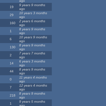
ago
9 years 9 months
19
ago
10 years 3 months
29
ago
2 years 6 months
160
ago
8 years 9 months
1
ago
10 years 9 months
6
ago
8 years 9 months
130
ago
7 years 7 months
2
ago
6 years 3 months
14
ago
8 years 9 months
44
ago
11 years 4 months
0
ago
12 years 4 months
7
ago
8 years 9 months
218
ago
9 years 5 months
1
ago