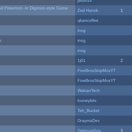
jason2li
ted Pokemon- or Digimon-style Game
Zed Hanok
1
qbancoffee
inog
s
inog
inog
1j01
2
FiveBrosStopMosYT
FiveBrosStopMosYT
WakianTech
looneybits
Teh_Bucket
DraymaDev
OptimusGnu
3