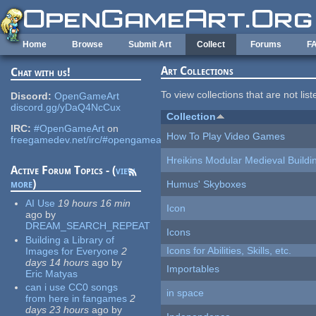
Skip to main content
Home
Browse
Submit Art
Collect
Forums
F
Art Collections
Chat with us!
To view collections that are not lis
Discord:
OpenGameArt
discord.gg/yDaQ4NcCux
Collection
IRC:
#OpenGameArt
on
How To Play Video Games
freegamedev.net/irc/#opengameart
Hreikins Modular Medieval Buildi
Active Forum Topics - (
view
more
)
Humus' Skyboxes
AI Use
19 hours 16 min
Icon
ago
by
DREAM_SEARCH_REPEAT
Icons
Building a Library of
Icons for Abilities, Skills, etc.
Images for Everyone
2
days 14 hours
ago
by
Importables
Eric Matyas
can i use CC0 songs
in space
from here in fangames
2
days 23 hours
ago
by