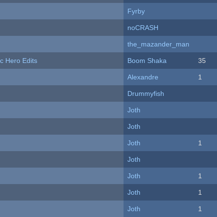
Fyrby
noCRASH
the_mazander_man
c Hero Edits
Boom Shaka
35
Alexandre
1
Drummyfish
Joth
Joth
Joth
1
Joth
Joth
1
Joth
1
Joth
1