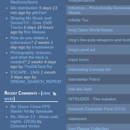
Independence
MedicineStorm
Mix distribution
5 days 13
Infinimon - Procedurally-Genera
min
ago
by
glitchart
Assets
Sharing My Music and
Infinite Tux
Sound FX - Over 2500
Tracks
6 days 18 hours
Inog Open World Assets
ago
by
Eric Matyas
How do you delete a
inog's low-poly weapons and tool
submission?
2 weeks 1
day
ago
by
troutsneeze
Inog's pixel art
Photography, textures,
and what the heck is
Input Icons
needed?
2 weeks 4 days
ago
by
TheDikTatorTot
Interesting Concept Art
ESCAPE - 1945
1 month
3 days
ago
by
Interstellar Patrol
DREAM_SEARCH_REPEAT
Into the Void
Recent Comments - (
view
more
)
iNTRUDER - The nukebot
Re:
Doom Clone FPS
Invertub Character Pack (CC0)
Starter Kit
by
Spiodude
Re:
Album 13 - these cold
Iridescent
nights. (2026)
by
Distorted Vortex
Iron Plague Collection