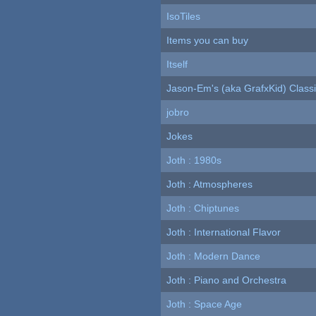
IsoTiles
Items you can buy
Itself
Jason-Em's (aka GrafxKid) Classi
jobro
Jokes
Joth : 1980s
Joth : Atmospheres
Joth : Chiptunes
Joth : International Flavor
Joth : Modern Dance
Joth : Piano and Orchestra
Joth : Space Age