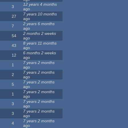
12 years 4 months
3
ago
7 years 10 months
27
ago
2 years 6 months
7
ago
2 months 2 weeks
54
ago
8 years 11 months
43
ago
6 months 2 weeks
12
ago
7 years 2 months
1
ago
7 years 2 months
2
ago
7 years 2 months
5
ago
7 years 2 months
1
ago
7 years 2 months
3
ago
7 years 2 months
3
ago
7 years 2 months
4
ago