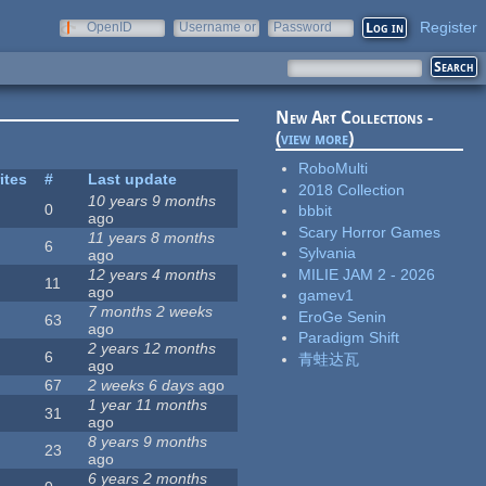
Register
OpenID
Username or
Password
e-mail
New Art Collections -
(
view more
)
RoboMulti
ites
#
Last update
2018 Collection
10 years 9 months
0
bbbit
ago
Scary Horror Games
11 years 8 months
6
Sylvania
ago
MILIE JAM 2 - 2026
12 years 4 months
11
ago
gamev1
7 months 2 weeks
EroGe Senin
63
ago
Paradigm Shift
2 years 12 months
6
青蛙达瓦
ago
67
2 weeks 6 days
ago
1 year 11 months
31
ago
8 years 9 months
23
ago
6 years 2 months