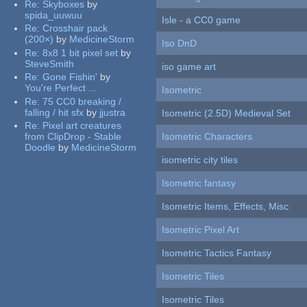
Re:
Skyboxes
by
spida_uuwuu
Isle - a CC0 game
Re:
Crosshair pack
(200×)
by
MedicineStorm
Iso DnD
Re:
8x8 1 bit pixel set
by
SteveSmith
iso game art
Re:
Gone Fishin'
by
You're Perfect ...
Isometric
Re:
75 CC0 breaking /
falling / hit sfx
by
jjustra
Isometric (2.5D) Medieval Set
Re:
Pixel art creatures
from ClipDrop - Stable
Isometric Characters
Doodle
by
MedicineStorm
isometric city tiles
Isometric fantasy
Isometric Items, Effects, Misc
Isometric Pixel Art
Isometric Tactics Fantasy
Isometric Tiles
Isometric Tiles