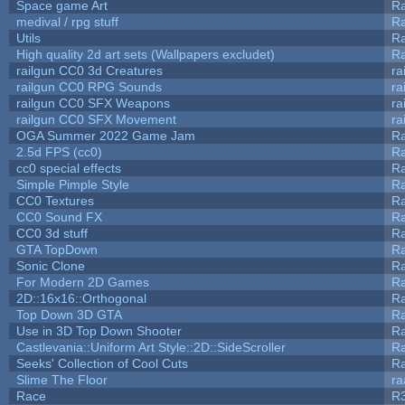
Space game Art
Ra
medival / rpg stuff
Ra
Utils
Ra
High quality 2d art sets (Wallpapers excludet)
Ra
railgun CC0 3d Creatures
ra
railgun CC0 RPG Sounds
ra
railgun CC0 SFX Weapons
ra
railgun CC0 SFX Movement
ra
OGA Summer 2022 Game Jam
R
2.5d FPS (cc0)
R
cc0 special effects
R
Simple Pimple Style
R
CC0 Textures
R
CC0 Sound FX
R
CC0 3d stuff
R
GTA TopDown
R
Sonic Clone
R
For Modern 2D Games
R
2D::16x16::Orthogonal
R
Top Down 3D GTA
R
Use in 3D Top Down Shooter
R
Castlevania::Uniform Art Style::2D::SideScroller
R
Seeks' Collection of Cool Cuts
Ra
Slime The Floor
r
Race
R3