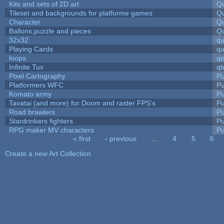
Kits and sets of 2D art
Qu
Tileset and backgrounds for platforme games
Qu
Character
Qu
Ballons,puzzle and pieces
Qu
32x32
q
Playing Cards
qu
loops
qo
Infinite Tux
qb
Pixel Cartography
Pu
Platformers WFC
Pu
Komato army
Pu
Tavatai (and more) for Doom and raster FPS's
Pu
Road brawlers
Pu
Stardrinkers fighters
Pu
RPG maker MV characters
Pu
« first
‹ previous
…
4
5
6
Pages
Create a new Art Collection