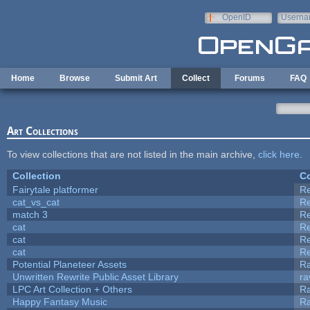
Skip to main content
OpenID
Userna
e-mail
Home
Browse
Submit Art
Collect
Forums
FAQ
Art Collections
To view collections that are not listed in the main archive,
click here
.
Collection
Co
Fairytale platformer
R
cat_vs_cat
R
match 3
R
cat
R
cat
R
cat
R
Potential Planeteer Assets
R
Unwritten Rewrite Public Asset Library
ra
LPC Art Collection + Others
Ra
Happy Fantasy Music
R