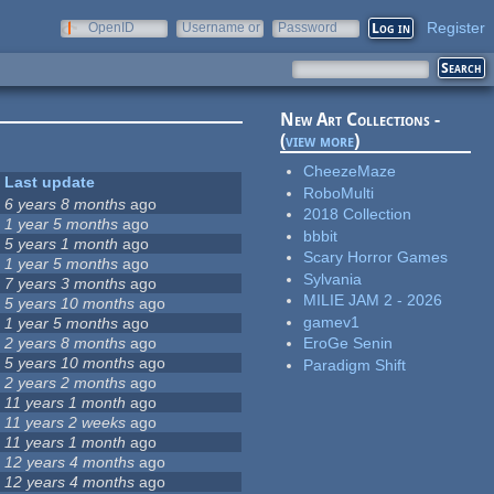
Register
OpenID
Username or
Password
e-mail
New Art Collections -
(
view more
)
CheezeMaze
Last update
RoboMulti
6 years 8 months
ago
2018 Collection
1 year 5 months
ago
bbbit
5 years 1 month
ago
Scary Horror Games
1 year 5 months
ago
Sylvania
7 years 3 months
ago
MILIE JAM 2 - 2026
5 years 10 months
ago
gamev1
1 year 5 months
ago
2 years 8 months
ago
EroGe Senin
5 years 10 months
ago
Paradigm Shift
2 years 2 months
ago
11 years 1 month
ago
11 years 2 weeks
ago
11 years 1 month
ago
12 years 4 months
ago
12 years 4 months
ago