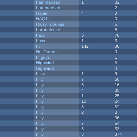
hammansan
1
32
hammansan
2
Hapiel
4
9
HAQ1
0
HarryTzioukas
6
harunatsuko
8
haxx
3
78
haxx
1
6
hc
142
30
HellGamez
0
hi guys
1
Highwind
5
Highwind
4
hilau
1
9
hilty
7
58
hilty
6
16
hilty
4
35
hilty
1
25
hilty
10
24
hilty
8
52
hilty
2
3
hilty
36
hilty
7
54
hilty
5
53
hilty
3
374