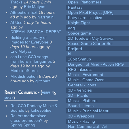
Tracks
14 hours 2 min
Open_Platformers
ago
by
Eric Matyas
Fantasy
Attribution Text
18 hours
Open Pixel Project [OPP]
48 min
ago
by
Narrratini
Fairy care initiative
AI Use
1 day 15 hours
Knight Fight
ago
by
egg
DREAM_SEARCH_REPEAT
Space game
Building a Library of
2D Topdown City Survival
Images for Everyone
3
Space Game Starter Set
days 10 hours
ago
by
Freljord
Eric Matyas
hi
can i use CC0 songs
16bit Shmup
from here in fangames
3
Dungeon of Mind - Action RPG
days 19 hours
ago
by
RPG Tilesets
MedicineStorm
Music - Enviroment
Mix distribution
5 days 20
Music - Game Over
hours
ago
by
glitchart
General - Icons
3D - Vehicles
Recent Comments - (
view
3D - Plants
more
)
Music - Platform
Re:
CC0 Fantasy Music &
Sound - Items
Sounds
by
kekesoblue
Music - Principal Menu
Re:
Art marketplace
3D - Weapons
cross-promotion?
by
Music - Racing
Spring Spring
Non-Commercial - Art