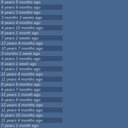
8 years 5 months
ago
8 years 9 months
ago
6 years 3 months
ago
3 months 3 weeks
ago
4 years 4 months
ago
4 years 10 months
ago
8 years 1 month
ago
7 years 2 weeks
ago
12 years 4 months
ago
10 years 7 months
ago
3 months 1 week
ago
4 years 2 months
ago
6 years 1 week
ago
5 years 2 months
ago
11 years 4 months
ago
11 years 4 months
ago
8 years 9 months
ago
6 years 7 months
ago
11 years 1 month
ago
6 years 9 months
ago
12 years 4 months
ago
11 years 4 months
ago
6 years 10 months
ago
11 years 4 months
ago
7 years 1 month
ago