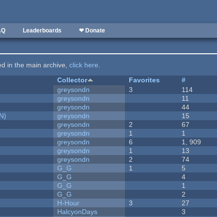
AQ
Leaderboards
❤ Donate
ted in the main archive,
click here
.
Collector
Favorites
#
greysondn
3
114
greysondn
11
greysondn
44
N)
greysondn
15
greysondn
2
67
greysondn
1
1
greysondn
6
1, 909
greysondn
1
13
greysondn
2
74
G_G
1
5
G_G
4
G_G
1
G_G
2
H-Hour
3
27
HalcyonDays
3