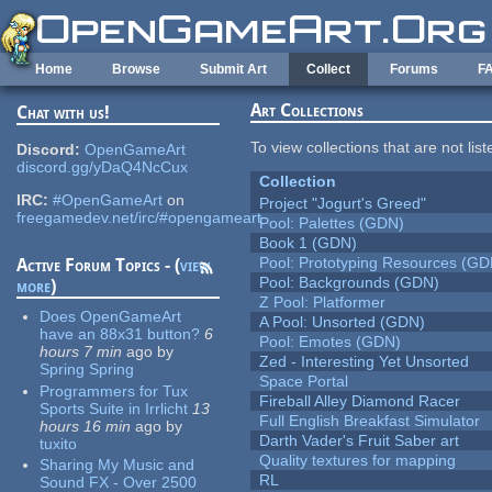
Skip to main content
Home
Browse
Submit Art
Collect
Forums
F
Art Collections
Chat with us!
To view collections that are not lis
Discord:
OpenGameArt
discord.gg/yDaQ4NcCux
Collection
IRC:
#OpenGameArt
on
Project "Jogurt's Greed"
freegamedev.net/irc/#opengameart
Pool: Palettes (GDN)
Book 1 (GDN)
Pool: Prototyping Resources (GD
Active Forum Topics - (
view
Pool: Backgrounds (GDN)
more
)
Z Pool: Platformer
Does OpenGameArt
A Pool: Unsorted (GDN)
have an 88x31 button?
6
Pool: Emotes (GDN)
hours 7 min
ago
by
Zed - Interesting Yet Unsorted
Spring Spring
Space Portal
Programmers for Tux
Fireball Alley Diamond Racer
Sports Suite in Irrlicht
13
Full English Breakfast Simulator
hours 16 min
ago
by
Darth Vader's Fruit Saber art
tuxito
Quality textures for mapping
Sharing My Music and
RL
Sound FX - Over 2500