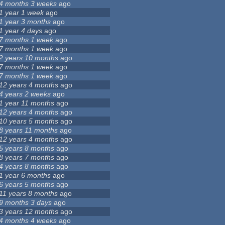
4 months 3 weeks
ago
1 year 1 week
ago
1 year 3 months
ago
1 year 4 days
ago
7 months 1 week
ago
7 months 1 week
ago
2 years 10 months
ago
7 months 1 week
ago
7 months 1 week
ago
12 years 4 months
ago
4 years 2 weeks
ago
1 year 11 months
ago
12 years 4 months
ago
10 years 5 months
ago
8 years 11 months
ago
12 years 4 months
ago
5 years 8 months
ago
8 years 7 months
ago
4 years 8 months
ago
1 year 6 months
ago
6 years 5 months
ago
11 years 8 months
ago
9 months 3 days
ago
3 years 12 months
ago
4 months 4 weeks
ago