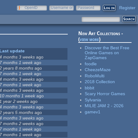
Register
OpenID
Username or
Password
e-mail
New Art Collections -
(
view more
)
Discover the Best Free
Last update
Online Games on
4 months 3 weeks
ago
ZapGames
7 months 1 week
ago
foodle
2 years 8 months
ago
CheezeMaze
7 months 1 week
ago
RoboMulti
4 months 3 weeks
ago
2018 Collection
7 months 1 week
ago
bbbit
4 months 3 weeks
ago
Scary Horror Games
10 months 1 week
ago
Sylvania
1 year 2 weeks
ago
MILIE JAM 2 - 2026
4 months 3 weeks
ago
gamev1
2 years 5 months
ago
4 months 3 weeks
ago
7 months 2 weeks
ago
7 months 1 week
ago
7 months 1 week
ago