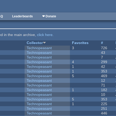
AQ
Leaderboards
❤ Donate
ted in the main archive,
click here
.
Collector
Favorites
#
Technopeasant
3
726
Technopeasant
43
Technopeasant
7
Technopeasant
4
299
Technopeasant
1
42
Technopeasant
1
353
Technopeasant
5
469
Technopeasant
12
Technopeasant
71
Technopeasant
1
182
Technopeasant
10
Technopeasant
5
353
Technopeasant
1
225
Technopeasant
251
Technopeasant
446