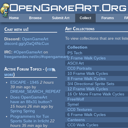
Skip to main content
Home
Browse
Submit Art
Collect
Forums
F
Art Collections
Chat with us!
To view collections that are not lis
Discord:
OpenGameArt
discord.gg/yDaQ4NcCux
Collection
IRC:
#OpenGameArt
on
PS Tech
freegamedev.net/irc/#opengameart
2 Frame Walk Cycles
ASCII Art
CC0 Portraits
Active Forum Topics - (
view
10 Frame Walk Cycles
more
)
8 Frame Walk Cycles
ESCAPE - 1945
2 hours
3/4 Directional Sprite Sets
39 min
ago
by
12 Frame Walk Cycles
DREAM_SEARCH_REPEAT
16 Or More Frame Walk Cycles
Does OpenGameArt
FreeWolf
have an 88x31 button?
Symel
15 hours 26 min
ago
by
CC0 Textures
Spring Spring
6 Frame Walk Cycles
Programmers for Tux
Canteens
Sports Suite in Irrlicht
22
CC0 Walk Cycles
hours 35 min
ago
by