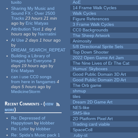
tuxito
AoE
14 Frame Walk Cycles
Sharing My Music and
Sound FX - Over 2500
Walk Cycles
Tracks
23 hours 21 min
Figure References
ago
by
Eric Matyas
3 Frame Walk Cycles
Attribution Text
1 day 4
CC0 Backgrounds
hours
ago
by
Narrratini
The Sheep Artwork
AI Use
2 days 1 hour
ago
Animosity
by
5/8 Directional Sprite Sets
DREAM_SEARCH_REPEAT
Top Down Shooter
Building a Library of
2022 Open Game Art Jam
Images for Everyone
3
The Nine Lives of Er The Cat
days 19 hours
ago
by
Humus' Skyboxes
Eric Matyas
Good Public Domain 3D Art
can i use CC0 songs
Good Public Domain 2D Art
from here in fangames
4
The Orb game
days 5 hours
ago
by
shmup
MedicineStorm
tiles
Dream 2D Game Art
Recent Comments - (
view
NES-like
more
)
SMS-like
Re:
Depressed of
2D Platform Pixel Art
Happytown
by
klobber
Trading card viable
Re:
Lolor
by
klobber
SpaceColl
Re:
Spida's Music pack 1
.ruby-st