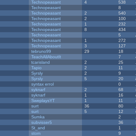
Technopeasant
4
538
Technopeasant
8
Technopeasant
2
540
Technopeasant
2
100
Technopeasant
1
232
Technopeasant
8
434
Technopeasant
5
Technopeasant
1
272
Technopeasant
3
127
tebruno99
29
18
TeachAllAboutIt
7
tcarisland
2
25
Tapio
2
11
Syrsly
2
9
Syrsly
5
20
syntax errol
0
syknarf
2
68
syknarf
1
16
SweplaysYT
1
11
surt
36
80
surt
5
12
Sumka
2
subvisser5
36
St_and
1
stom
9