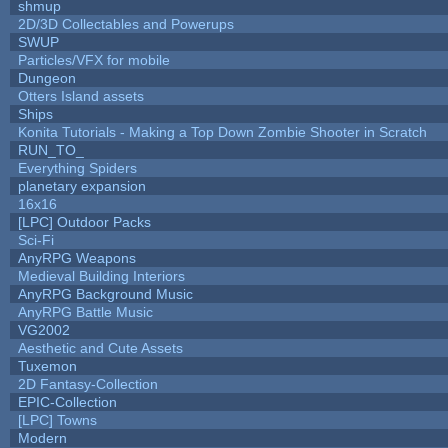
shmup
2D/3D Collectables and Powerups
SWUP
Particles/VFX for mobile
Dungeon
Otters Island assets
Ships
Konita Tutorials - Making a Top Down Zombie Shooter in Scratch
RUN_TO_
Everything Spiders
planetary expansion
16x16
[LPC] Outdoor Packs
Sci-Fi
AnyRPG Weapons
Medieval Building Interiors
AnyRPG Background Music
AnyRPG Battle Music
VG2002
Aesthetic and Cute Assets
Tuxemon
2D Fantasy-Collection
EPIC-Collection
[LPC] Towns
Modern