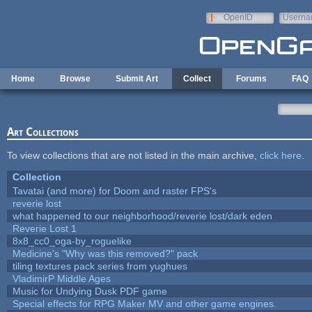
Skip to main content
OpenID
Userna
e-mail
Home
Browse
Submit Art
Collect
Forums
FAQ
Art Collections
To view collections that are not listed in the main archive,
click here
.
Collection
Tavatai (and more) for Doom and raster FPS's
reverie lost
what happened to our neighborhood/reverie lost/dark eden
Reverie Lost 1
8x8_cc0_oga-by_roguelike
Medicine's "Why was this removed?" pack
tiling textures pack series from yughues
VladimirP Middle Ages
Music for Undying Dusk PDF game
Special effects for RPG Maker MV and other game engines.