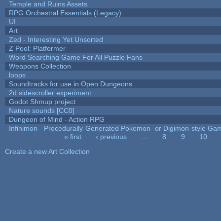
Temple and Ruins Assets
RPG Orchestral Essentials (Legacy)
UI
Art
Zed - Interesting Yet Unsorted
Z Pool: Platformer
Word Searching Game For All Puzzle Fans
Weapons Collection
loops
Soundtracks for use in Open Dungeons
2d sidescroller experiment
Godot Shmup project
Nature sounds [CC0]
Dungeon of Mind - Action RPG
Infinimon - Procedurally-Generated Pokemon- or Digimon-style Ga
« first
‹ previous
…
8
9
10
Pages
Create a new Art Collection