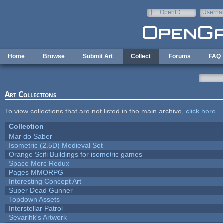
Skip to main content
OpenID
Userna
e-mail
Home
Browse
Submit Art
Collect
Forums
FAQ
Art Collections
To view collections that are not listed in the main archive,
click here
.
Collection
Mar do Saber
Isometric (2.5D) Medieval Set
Orange Scifi Buildings for isometric games
Space Merc Redux
Pages MMORPG
Interesting Concept Art
Super Dead Gunner
Topdown Assets
Interstellar Patrol
Sevarihk's Artwork