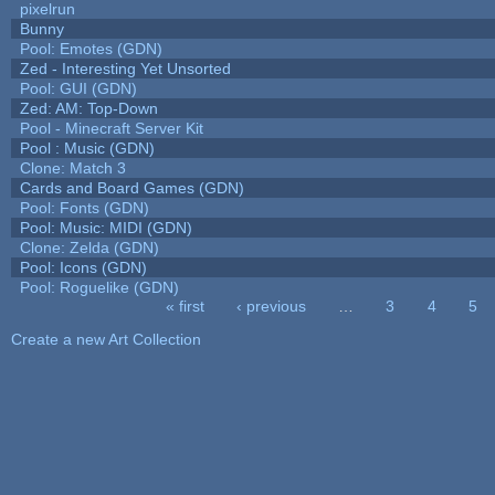
pixelrun
Bunny
Pool: Emotes (GDN)
Zed - Interesting Yet Unsorted
Pool: GUI (GDN)
Zed: AM: Top-Down
Pool - Minecraft Server Kit
Pool : Music (GDN)
Clone: Match 3
Cards and Board Games (GDN)
Pool: Fonts (GDN)
Pool: Music: MIDI (GDN)
Clone: Zelda (GDN)
Pool: Icons (GDN)
Pool: Roguelike (GDN)
« first
‹ previous
…
3
4
5
Pages
Create a new Art Collection