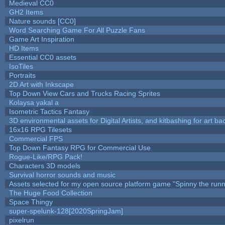
Medieval CC0
GH2 Items
Nature sounds [CC0]
Word Searching Game For All Puzzle Fans
Game Art Inspiration
HD Items
Essential CC0 assets
IsoTiles
Portraits
2D Art with Inkscape
Top Down View Cars and Trucks Racing Sprites
Kolaysa yakal a
Isometric Tactics Fantasy
3D environmental assets for Digital Artists, and kitbashing for art b
16x16 RPG Tilesets
Commercial FPS
Top Down Fantasy RPG for Commercial Use
Rogue-Like/RPG Pack!
Characters 3D models
Survival horror sounds and music
Assets selected for my open source platform game "Spinny the runn
The Huge Food Collection
Space Thingy
super-spelunk-128[2020SpringJam]
pixelrun