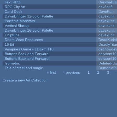
Text RPG
DarkwallL
RPG City Art
dav3hit3
Card Deck
DaveKun
DawnBringer 32-color Palette
davexunit
Portable Monsters
davexunit
Vertical Shmup
davexunit
DawnBringer 16-color Palette
davexunit
Chiptune
davexunit
Doom Wars Resources
DeadKuriel
16 Bit
DeadlyTita
Vampires Game - LDJam 118
dechowde
Buttons Back and Forward
deivsonf10
Buttons Back and Forward
deivsonf10
Isometric
Deleted-Us
Tale of steel and magic
DemonioPu
« first
‹ previous
1
2
3
Pages
Create a new Art Collection