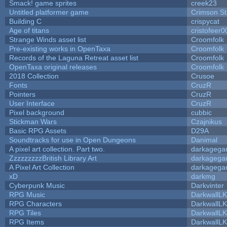
Smack! game sprites
creek23
Untitled platformer game
Crimson S
Building C
crispycat
Age of titans
cristofeer0
Strange Winds asset list
Croomfolk
Pre-existing works in OpenTaxa
Croomfolk
Records of the Laguna Retreat asset list
Croomfolk
OpenTaxa original releases
Croomfolk
2018 Collection
Crusoe
Fonts
CruzR
Pointers
CruzR
User Interface
CruzR
Pixel background
cubbic
Stickman Wars
Czajnikus
Basic RPG Assets
D29A
Soundtracks for use in Open Dungeons
Danimal
A pixel art collection. Part two.
darkageg
ZzzzzzzzzBritish Library Art
darkageg
A Pixel Art Collection
darkageg
xD
darkmg
Cyberpunk Music
Darkvinter
RPG Music
DarkwallL
RPG Characters
DarkwallL
RPG Tiles
DarkwallL
RPG Items
DarkwallL