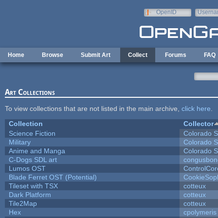
Skip to main content
OpenID
Userna
e-mail
Home
Browse
Submit Art
Collect
Forums
FAQ
Art Collections
To view collections that are not listed in the main archive,
click here
.
Collection
Collector
Science Fiction
Colorado S
Military
Colorado S
Anime and Manga
Colorado S
C-Dogs SDL art
congusbon
Lumos OST
ControlCor
Blade Ferret OST (Potential)
CookieSop
Tileset with TSX
cotteux
Dark Platform
cotteux
Tile2Map
cotteux
Hex
cpolymeris