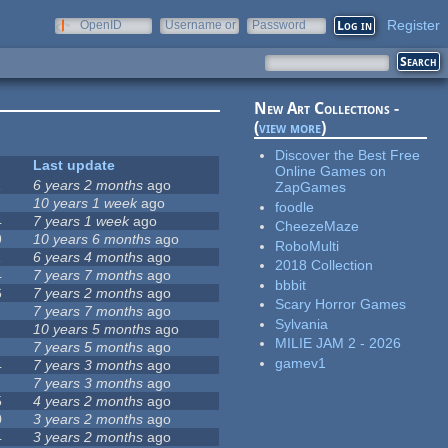
Register
OpenID
Username or
Password
e-mail
New Art Collections -
(
view more
)
Discover the Best Free
Last update
Online Games on
1
6 years 2 months
ago
ZapGames
10 years 1 week
ago
foodle
4
7 years 1 week
ago
CheezeMaze
9
10 years 6 months
ago
RoboMulti
1
6 years 4 months
ago
2018 Collection
4
7 years 7 months
ago
bbbit
6
7 years 2 months
ago
Scary Horror Games
7 years 7 months
ago
Sylvania
10 years 5 months
ago
MILIE JAM 2 - 2026
7 years 5 months
ago
gamev1
4
7 years 3 months
ago
7 years 3 months
ago
5
4 years 2 months
ago
0
3 years 2 months
ago
4
3 years 2 months
ago