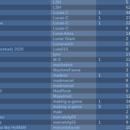
LSH
5
LSH
6
Lucas-C
1
4
Lucas-C
1
2
me
Lucas-C
1
2
Lucas-C
6
Luna-Astra
1
Lunar Giant
2
Lunarovich
0
ckbait) 2020
Luta015
0
lynx
1
M-S
1
2
machalord
3
MachineFaerie
3
madeso
1
3
madmarcel
8
madmarcel
5
20
MadRook
5
Majadroid
1
making-a-game
1
3
making-a-game
3
1
malo
2
dez
marcelofg55
5
z
marcelofg55
1
9
ame like HoM&M
marcintokarski
1