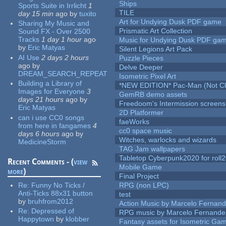
Ships
Sports Suite in Irrlicht
1
TILE
day 15 min
ago
by
tuxito
Art for Undying Dusk PDF game
Sharing My Music and
Prismatic Art Collection
Sound FX - Over 2500
Tracks
1 day 1 hour
ago
Music for Undying Dusk PDF ga
by
Eric Matyas
Silent Legions Art Pack
AI Use
2 days 2 hours
Puzzle Pieces
ago
by
Delve Deeper
DREAM_SEARCH_REPEAT
Isometric Pixel Art
Building a Library of
*NEW EDITION* Pac-Man (Not Cli
Images for Everyone
3
GemRB demo assets
days 21 hours
ago
by
Freedoom's Intermission screens
Eric Matyas
2D Platformer
can i use CC0 songs
faeWorks
from here in fangames
4
cc0 space music
days 6 hours
ago
by
Witches, warlocks and wizards
MedicineStorm
TAG Jam wallpapers
Tabletop Cyberpunk2020 for roll
Recent Comments - (
view
Mobile Game
more
)
Final Project
Re:
Funny No Ticks /
RPG (non LPC)
Anti-Ticks 88x31 button
test
by
bruhfrom2012
Action Music by Marcelo Fernan
Re:
Depressed of
RPG music by Marcelo Fernande
Happytown
by
klobber
Fantasy assets for Isometric G