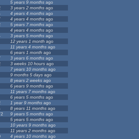
5 years 9 months
ago
2
3 years 2 months
ago
4
4 years 4 months
ago
7
4 years 4 months
ago
2
5 years 7 months
ago
4 years 4 months
ago
4
3 years 5 months
ago
12 years 1 month
ago
11 years 4 months
ago
6 years 1 month
ago
7
3 years 6 months
ago
2
3 weeks 10 hours
ago
7 years 10 months
ago
9 months 5 days
ago
8 years 2 weeks
ago
6 years 9 months
ago
11 years 7 months
ago
6 years 5 months
ago
2
1 year 9 months
ago
4
8 years 11 months
ago
72
9 years 5 months
ago
5 years 5 months
ago
10 years 9 months
ago
11 years 2 months
ago
0
4 years 10 months
ago