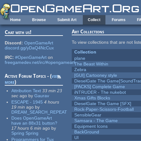
Skip to main content
Home
Browse
Submit Art
Collect
Forums
F
Art Collections
Chat with us!
To view collections that are not lis
Discord:
OpenGameArt
discord.gg/yDaQ4NcCux
Collection
IRC:
#OpenGameArt
on
plane
freegamedev.net/irc/#opengameart
The Beast Within
Zebra
[GUI] Cartooney style
Active Forum Topics - (
view
DieselGate The Game[SoundTrac
more
)
[PACKS] Complete Game
Attribution Text
33 min 23
iNTRUDER - The nukebot
sec
ago
by
Gaurav
Xmas Gifts Blocks
ESCAPE - 1945
4 hours
DieselGate The Game [SFX]
19 min
ago
by
Rock-Paper-Scissors-Football
DREAM_SEARCH_REPEAT
SensibleGear
Does OpenGameArt
Samsara - The Game
have an 88x31 button?
Equipment Icons
17 hours 6 min
ago
by
BackGround
Spring Spring
UI
Programmers for Tux