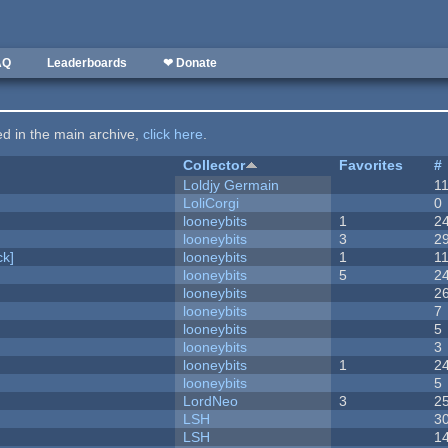
AQ
Leaderboards
❤ Donate
ted in the main archive,
click here
.
Collector
Favorites
#
Loldjy Germain
1
LoliCorgi
0
looneybits
1
2
looneybits
3
2
k]
looneybits
1
1
looneybits
5
2
looneybits
2
looneybits
7
looneybits
5
looneybits
3
looneybits
1
2
looneybits
5
LordNeo
3
2
LSH
3
LSH
1