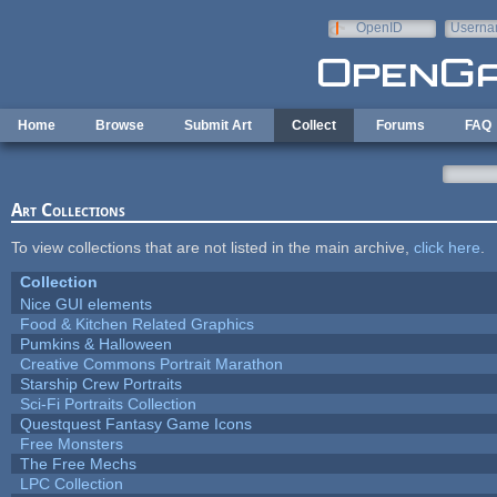
Skip to main content
OpenID
Userna
e-mail
Home
Browse
Submit Art
Collect
Forums
FAQ
Art Collections
To view collections that are not listed in the main archive,
click here
.
Collection
Nice GUI elements
Food & Kitchen Related Graphics
Pumkins & Halloween
Creative Commons Portrait Marathon
Starship Crew Portraits
Sci-Fi Portraits Collection
Questquest Fantasy Game Icons
Free Monsters
The Free Mechs
LPC Collection