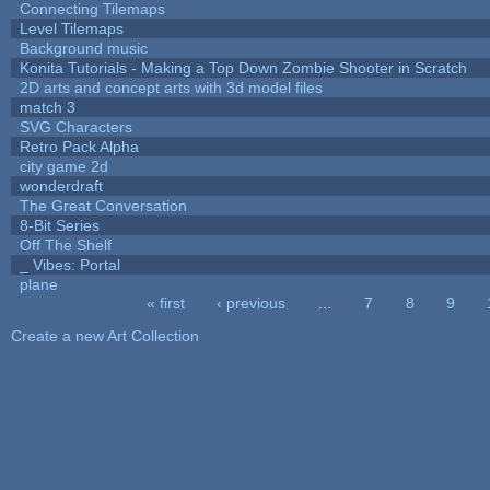
Connecting Tilemaps
Level Tilemaps
Background music
Konita Tutorials - Making a Top Down Zombie Shooter in Scratch
2D arts and concept arts with 3d model files
match 3
SVG Characters
Retro Pack Alpha
city game 2d
wonderdraft
The Great Conversation
8-Bit Series
Off The Shelf
_ Vibes: Portal
plane
« first
‹ previous
…
7
8
9
Pages
Create a new Art Collection