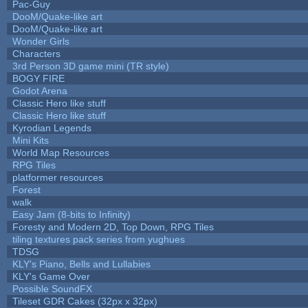
Pac-Guy
DooM/Quake-like art
DooM/Quake-like art
Wonder Girls
Characters
3rd Person 3D game mini (TR style)
BOGY FIRE
Godot Arena
Classic Hero like stuff
Classic Hero like stuff
Kyrodian Legends
Mini Kits
World Map Resources
RPG Tiles
platformer resources
Forest
walk
Easy Jam (8-bits to Infinity)
Foresty and Modern 2D, Top Down, RPG Tiles
tiling textures pack series from yughues
TDSG
KLY's Piano, Bells and Lullabies
KLY's Game Over
Possible SoundFX
Tileset GDR Cakes (32px x 32px)