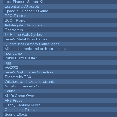
Lost Places - Starter Kit
Essential CC0 assets
Space X - Phaser.js Game
RPG Tilesets
BCO - Piano
Aufstieg der Dämonen
Characters
14 Frame Walk Cycles
nene's Metal Boss Battles
Questquest Fantasy Game Icons
Mixed electronic and orchestral music
new game
Baldy's Bird Blaster
egg
VG2002
nene's Nightmares Collection
Tileset with TSX
Witches, warlocks and wizards
Non-Commercial - Sound
Sound
KLY's Game Over
FPS Props
Happy Fantasy Music
Connecting Tilemaps
Sound Effects