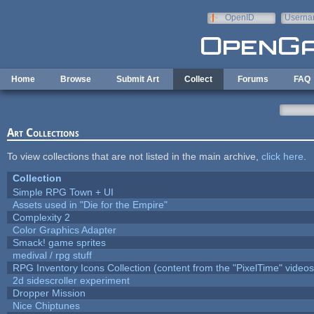
Skip to main content
OpenID
Userna
e-mail
Home
Browse
Submit Art
Collect
Forums
FAQ
Art Collections
To view collections that are not listed in the main archive,
click here
.
Collection
Simple RPG Town + UI
Assets used in "Die for the Empire"
Complexity 2
Color Graphics Adapter
Smack! game sprites
medival / rpg stuff
RPG Inventory Icons Collection (content from the "PixelTime" videos
2d sidescroller experiment
Dropper Mission
Nice Chiptunes