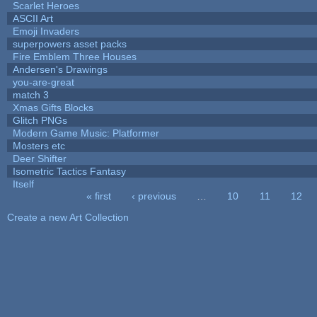
Scarlet Heroes
ASCII Art
Emoji Invaders
superpowers asset packs
Fire Emblem Three Houses
Andersen's Drawings
you-are-great
match 3
Xmas Gifts Blocks
Glitch PNGs
Modern Game Music: Platformer
Mosters etc
Deer Shifter
Isometric Tactics Fantasy
Itself
« first
‹ previous
…
10
11
12
Pages
Create a new Art Collection