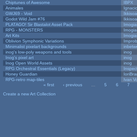
Chiptunes of Awesome
IBPX
Animales
Ignaci
GWJ69 - Void
Ikkiso
Godot Wild Jam #76
Ikkiso
PLATAGO! Sir Blastalot Asset Pack
Imogi
RPG - MONSTERS
Imogi
Art Kits
Imogi
Oblivion Symphonic Variations
Impro
Minimalist pixelart backgrounds
inbetw
inog's low-poly weapons and tools
inog
Inog's pixel art
inog
Inog Open World Assets
inog
RPG Orchestral Essentials (Legacy)
Inspec
Honey Guardian
IoriBra
RPG-retro map-tiles
Ivan Vo
« first
‹ previous
…
5
6
7
Pages
Create a new Art Collection