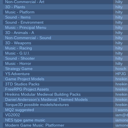
Non-Commercial - Art
hilty
3D - Plants
hilty
Music - Platform
hilty
Sound - Items
hilty
Sound - Environment
hilty
Music - Principal Menu
hilty
3D - Animals - A
hilty
Non-Commercial - Sound
hilty
3D - Weapons
hilty
Music - Racing
hilty
Music - G.U.I.
hilty
Sound - Shooter
hilty
Music - Horror
hilty
Strategy Game
hosch
YS Adventure
HPJG
Game Project Models
hreikin
3TD Studios Packs
hreikin
FreeRPG Project Assets
hreikin
Hreikins Modular Medieval Building Packs
hreikin
Daniel Andersson's Medieval Themed Models
hreikin
Torque3D possible models/textures
hreikin
MQ2 suggested
I wann
VG2002
iam@d
NES type game music
iamon
Modern Game Music: Platformer
iamon