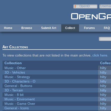
Skip to main content
OpenID
Userna
e-mail
Home
Browse
Submit Art
Collect
Forums
FAQ
Art Collections
To view collections that are not listed in the main archive,
click here
.
Collection
Collec
Music - Other
hilty
3D - Vehicles
hilty
Music - Strategy
hilty
3D - Characters - O
hilty
General - Buttons
hilty
3D - Terrain
hilty
Music - 8 bit
hilty
Music - Enviroment
hilty
Music - Game Over
hilty
General - Icons
hilty