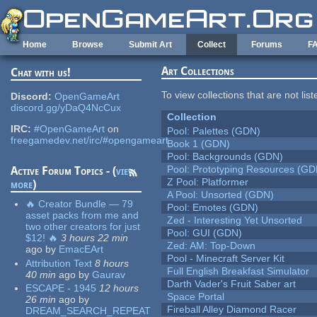
Skip to main content
Home
Browse
Submit Art
Collect
Forums
F
Art Collections
Chat with us!
To view collections that are not lis
Discord:
OpenGameArt
discord.gg/yDaQ4NcCux
Collection
IRC:
#OpenGameArt
on
Pool: Palettes (GDN)
freegamedev.net/irc/#opengameart
Book 1 (GDN)
Pool: Backgrounds (GDN)
Pool: Prototyping Resources (GD
Active Forum Topics - (
view
Z Pool: Platformer
more
)
A Pool: Unsorted (GDN)
🔥 Creator Bundle — 79
Pool: Emotes (GDN)
asset packs from me and
Zed - Interesting Yet Unsorted
two other creators for just
Pool: GUI (GDN)
$12! 🔥
3 hours 22 min
Zed: AM: Top-Down
ago
by
EmacEArt
Pool - Minecraft Server Kit
Attribution Text
8 hours
Full English Breakfast Simulator
40 min
ago
by
Gaurav
Darth Vader's Fruit Saber art
ESCAPE - 1945
12 hours
Space Portal
26 min
ago
by
Fireball Alley Diamond Racer
DREAM_SEARCH_REPEAT