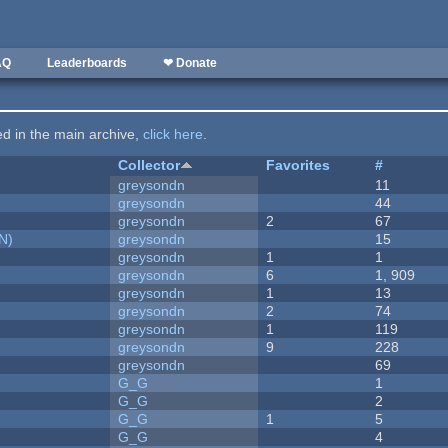
AQ
Leaderboards
❤ Donate
ted in the main archive,
click here
.
Collector
Favorites
#
greysondn
11
greysondn
44
greysondn
2
67
N)
greysondn
15
greysondn
1
1
greysondn
6
1, 909
greysondn
1
13
greysondn
2
74
greysondn
1
119
greysondn
9
228
greysondn
69
G_G
1
G_G
2
G_G
1
5
G_G
4