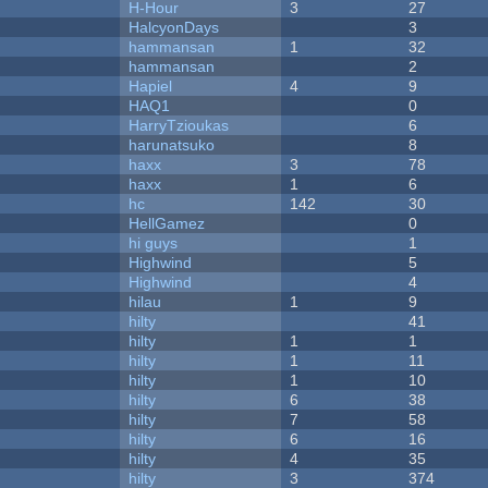
H-Hour
3
27
HalcyonDays
3
hammansan
1
32
hammansan
2
Hapiel
4
9
HAQ1
0
HarryTzioukas
6
harunatsuko
8
haxx
3
78
haxx
1
6
hc
142
30
HellGamez
0
hi guys
1
Highwind
5
Highwind
4
hilau
1
9
hilty
41
hilty
1
1
hilty
1
11
hilty
1
10
hilty
6
38
hilty
7
58
hilty
6
16
hilty
4
35
hilty
3
374