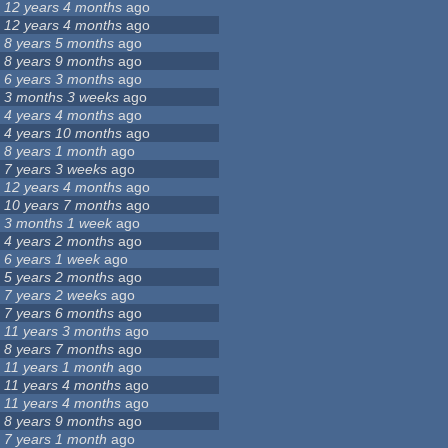
12 years 4 months
ago
12 years 4 months
ago
8 years 5 months
ago
8 years 9 months
ago
6 years 3 months
ago
3 months 3 weeks
ago
4 years 4 months
ago
4 years 10 months
ago
8 years 1 month
ago
7 years 3 weeks
ago
12 years 4 months
ago
10 years 7 months
ago
3 months 1 week
ago
4 years 2 months
ago
6 years 1 week
ago
5 years 2 months
ago
7 years 2 weeks
ago
7 years 6 months
ago
11 years 3 months
ago
8 years 7 months
ago
11 years 1 month
ago
11 years 4 months
ago
11 years 4 months
ago
8 years 9 months
ago
7 years 1 month
ago