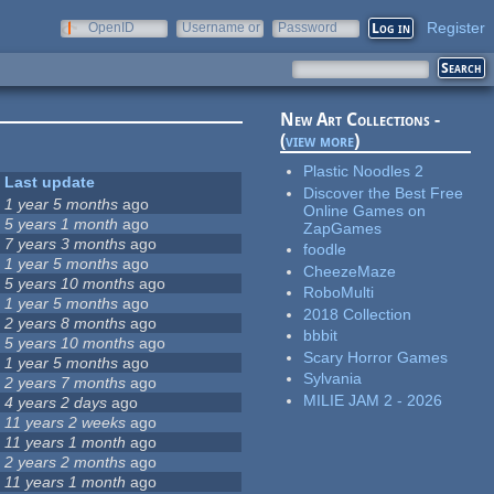
Register
OpenID
Username or
Password
e-mail
New Art Collections -
(
view more
)
Plastic Noodles 2
Last update
Discover the Best Free
1 year 5 months
ago
Online Games on
5 years 1 month
ago
ZapGames
7 years 3 months
ago
foodle
1 year 5 months
ago
CheezeMaze
5 years 10 months
ago
RoboMulti
1 year 5 months
ago
2018 Collection
2 years 8 months
ago
bbbit
5 years 10 months
ago
Scary Horror Games
1 year 5 months
ago
Sylvania
2 years 7 months
ago
MILIE JAM 2 - 2026
4 years 2 days
ago
11 years 2 weeks
ago
11 years 1 month
ago
2 years 2 months
ago
11 years 1 month
ago