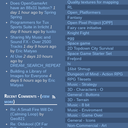
Quality textures for mapping
Does OpenGameArt
RL
have an 88x31 button?
1
day 1 hour
ago
by
Spring
Open_Platformers
Spring
Fantasy
Programmers for Tux
Open Pixel Project [OPP]
Sports Suite in Irrlicht
1
Fairy care initiative
day 8 hours
ago
by
tuxito
Knight Fight
Sharing My Music and
egg
Sound FX - Over 2500
Space game
Tracks
1 day 9 hours
ago
2D Topdown City Survival
by
Eric Matyas
Space Game Starter Set
AI Use
2 days 10 hours
Freljord
ago
by
hi
DREAM_SEARCH_REPEAT
16bit Shmup
Building a Library of
Dungeon of Mind - Action RPG
Images for Everyone
4
RPG Tilesets
days 5 hours
ago
by
Eric
Music - Strategy
Matyas
3D - Characters - O
General - Buttons
Recent Comments - (
view
3D - Terrain
more
)
Music - 8 bit
Re:
A Small Fire Will Do
Music - Enviroment
(Calming Loop)
by
Music - Game Over
Geo821
General - Icons
Re:
Oldskool (Of Far
Non-Commercial - Art