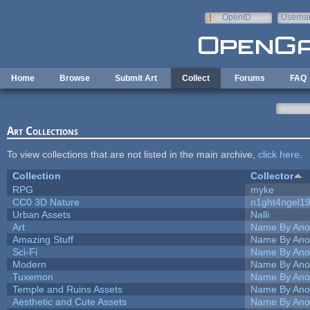
Skip to main content
OpenID
Userna
e-mail
Home
Browse
Submit Art
Collect
Forums
FAQ
Art Collections
To view collections that are not listed in the main archive,
click here
.
Collection
Collector
RPG
myke
CC0 3D Nature
n1ght4ngel1
Urban Assets
Nalli
Art
Name By Ano
Amazing Stuff
Name By Ano
Sci-Fi
Name By Ano
Modern
Name By Ano
Tuxemon
Name By Ano
Temple and Ruins Assets
Name By Ano
Aesthetic and Cute Assets
Name By Ano