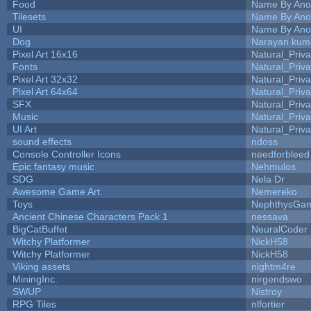
Food
Name By Ano
Tilesets
Name By Ano
UI
Name By Ano
Dog
Narayan kum
Pixel Art 16x16
Natural_Priva
Fonts
Natural_Priva
Pixel Art 32x32
Natural_Priva
Pixel Art 64x64
Natural_Priva
SFX
Natural_Priva
Music
Natural_Priva
UI Art
Natural_Priva
sound effects
ndoss
Console Controller Icons
needforbleed
Epic fantasy music
Nehmulos
SDG
Nela Dr
Awesome Game Art
Nemereko
Toys
NephthysGa
Ancient Chinese Characters Pack 1
nessava
BigCatBuffet
NeuralCoder
Witchy Platformer
NickH58
Witchy Platformer
NickH58
Viking assets
nightm4re
MiningInc.
nirgendswo
SWUP
Nistroy
RPG Tiles
nlfortier