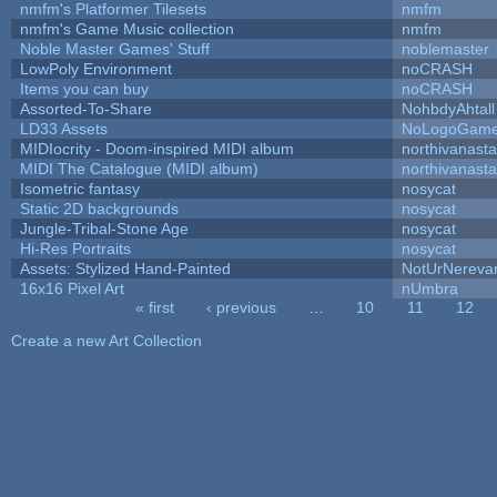
nmfm's Platformer Tilesets
nmfm
nmfm's Game Music collection
nmfm
Noble Master Games' Stuff
noblemaster
LowPoly Environment
noCRASH
Items you can buy
noCRASH
Assorted-To-Share
NohbdyAhtall
LD33 Assets
NoLogoGam
MIDIocrity - Doom-inspired MIDI album
northivanast
MIDI The Catalogue (MIDI album)
northivanast
Isometric fantasy
nosycat
Static 2D backgrounds
nosycat
Jungle-Tribal-Stone Age
nosycat
Hi-Res Portraits
nosycat
Assets: Stylized Hand-Painted
NotUrNereva
16x16 Pixel Art
nUmbra
« first
‹ previous
…
10
11
12
Pages
Create a new Art Collection