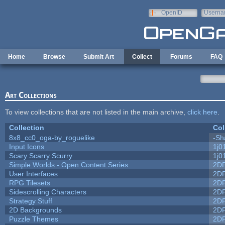
Skip to main content
OpenID
Userna
e-mail
Home
Browse
Submit Art
Collect
Forums
FAQ
Art Collections
To view collections that are not listed in the main archive,
click here
.
Collection
Col
8x8_cc0_oga-by_roguelike
-Sh
Input Icons
1j0
Scary Scarry Scurry
1j0
Simple Worlds - Open Content Series
2D
User Interfaces
2D
RPG Tilesets
2D
Sidescrolling Characters
2D
Strategy Stuff
2D
2D Backgrounds
2D
Puzzle Themes
2D