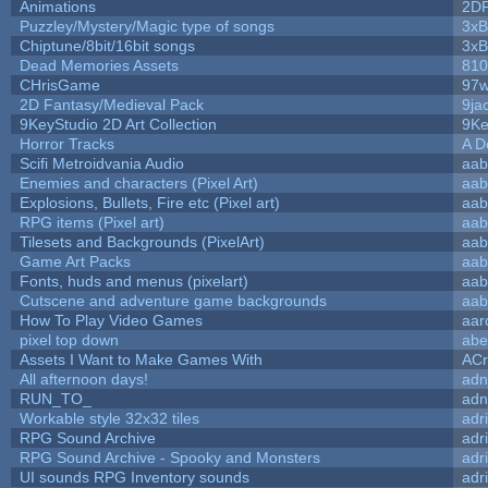
Animations
2D
Puzzley/Mystery/Magic type of songs
3xB
Chiptune/8bit/16bit songs
3xB
Dead Memories Assets
810
CHrisGame
97w
2D Fantasy/Medieval Pack
9ja
9KeyStudio 2D Art Collection
9Ke
Horror Tracks
A D
Scifi Metroidvania Audio
aab
Enemies and characters (Pixel Art)
aab
Explosions, Bullets, Fire etc (Pixel art)
aab
RPG items (Pixel art)
aab
Tilesets and Backgrounds (PixelArt)
aab
Game Art Packs
aab
Fonts, huds and menus (pixelart)
aab
Cutscene and adventure game backgrounds
aab
How To Play Video Games
aar
pixel top down
abe
Assets I Want to Make Games With
ACr
All afternoon days!
adn
RUN_TO_
adn
Workable style 32x32 tiles
adr
RPG Sound Archive
adr
RPG Sound Archive - Spooky and Monsters
adr
UI sounds RPG Inventory sounds
adr