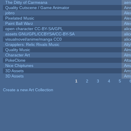
The Ditty of Carmeana
aer
Quality Cutscene / Game Animator
Ain
jobro
Ale
Pixelated Music
Ale
Paint Ball Warz
Ale
open character CC-BY-SA/GPL
ali
assets GNU/GPL/CCBYSA/CC-BY-SA
ali
visualnovel/anime/manga CC0
ali
Grapplers: Relic Rivals Music
All
Quality Music
Alm
Character Art
Alm
PokeClone
Alta
Nice Chiptunes
Am
3D Assets
Amy
3D Assets
Amy
1
2
3
4
5
Pages
Create a new Art Collection