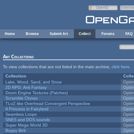
Skip to main content
OpenID
Userna
e-mail
Home
Browse
Submit Art
Collect
Forums
FAQ
Art Collections
To view collections that are not listed in the main archive,
click here
.
Collection
Colle
Lake, Wood, Sand, and Snow
Opti
2D RPG: Anti Fantasy
Opti
Doom Engine Textures (Patches)
Opti
Scramble Clones
Opti
TLoZ-like Overhead Convergent Perspective
Opti
A Princess in Fairyland
Opti
Seamless Loops
Opti
SNES and DOS sounds
Opti
Super Mega World 3D
Opti
Boppy Birb
Opti