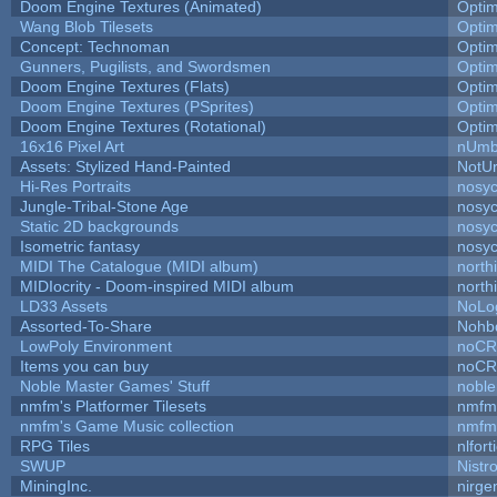
Doom Engine Textures (Animated)
Opti
Wang Blob Tilesets
Opti
Concept: Technoman
Opti
Gunners, Pugilists, and Swordsmen
Opti
Doom Engine Textures (Flats)
Opti
Doom Engine Textures (PSprites)
Opti
Doom Engine Textures (Rotational)
Opti
16x16 Pixel Art
nUmb
Assets: Stylized Hand-Painted
NotU
Hi-Res Portraits
nosyc
Jungle-Tribal-Stone Age
nosyc
Static 2D backgrounds
nosyc
Isometric fantasy
nosyc
MIDI The Catalogue (MIDI album)
north
MIDIocrity - Doom-inspired MIDI album
north
LD33 Assets
NoLo
Assorted-To-Share
Nohbd
LowPoly Environment
noC
Items you can buy
noC
Noble Master Games' Stuff
noble
nmfm's Platformer Tilesets
nmfm
nmfm's Game Music collection
nmfm
RPG Tiles
nlfort
SWUP
Nistr
MiningInc.
nirg