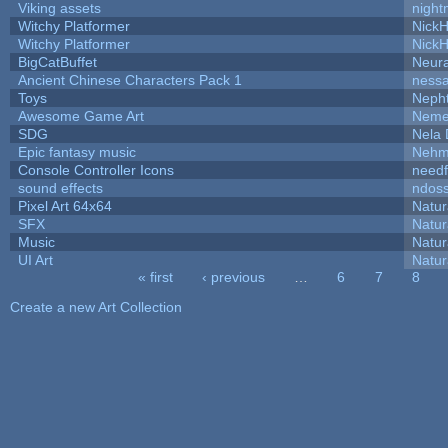
Viking assets
night
Witchy Platformer
Nick
Witchy Platformer
Nick
BigCatBuffet
Neur
Ancient Chinese Characters Pack 1
ness
Toys
Neph
Awesome Game Art
Neme
SDG
Nela 
Epic fantasy music
Nehm
Console Controller Icons
needf
sound effects
ndos
Pixel Art 64x64
Natur
SFX
Natur
Music
Natur
UI Art
Natur
« first
‹ previous
…
6
7
8
Pages
Create a new Art Collection