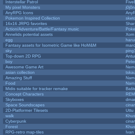
Interstellar Patrol
Five
My pixel Monsters
j0j0
AnyRPG Icons
Any
Pokemon Inspired Collection
sket
16x16 JRPG favorites
Sha
Action/Adventure/Battle/Fantasy music
Pok
Annelids potential assets
Xom 
egg
haru
Fantasy assets for Isometric Game like HoM&M
marc
sky
ping
Top-down 2D RPG
Ant
boy
Pete
Awesome Game Art
Nem
asian collection
tska
Amazing Stuff
Name
Food
Name
Midis suitable for tracker remake
Baŝt
Concept Characters
REM
Skyboxes
dmar
Space Soundscapes
cina
2D-Platformer Tilesets
Uttu
walk
Khus
Cyberpunk
cina
Forest
Khus
RPG-retro map-tiles
Ivan 