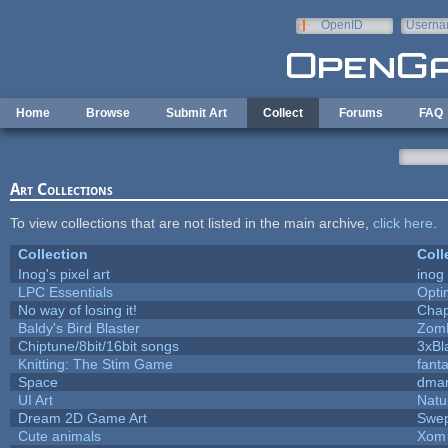
Skip to main content
OpenID
Userna
e-mail
Home
Browse
Submit Art
Collect
Forums
FAQ
Art Collections
To view collections that are not listed in the main archive,
click here
.
Collection
Coll
Inog's pixel art
inog
LPC Essentials
Opt
No way of losing it!
Chap
Baldy's Bird Blaster
Zom
Chiptune/8bit/16bit songs
3xBl
Knitting: The Stim Game
fanta
Space
dmar
UI Art
Natu
Dream 2D Game Art
Swep
Cute animals
Xom 