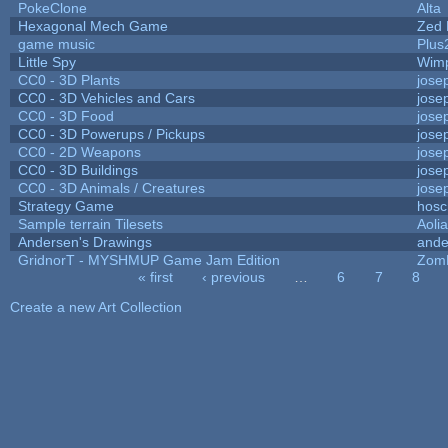
PokeClone
Alta
Hexagonal Mech Game
Zed 
game music
Plus
Little Spy
Wim
CC0 - 3D Plants
jose
CC0 - 3D Vehicles and Cars
jose
CC0 - 3D Food
jose
CC0 - 3D Powerups / Pickups
jose
CC0 - 2D Weapons
jose
CC0 - 3D Buildings
jose
CC0 - 3D Animals / Creatures
jose
Strategy Game
hosc
Sample terrain Tilesets
Aoli
Andersen's Drawings
ande
GridnorT - MYSHMUP Game Jam Edition
Zom
« first
‹ previous
…
6
7
8
Pages
Create a new Art Collection