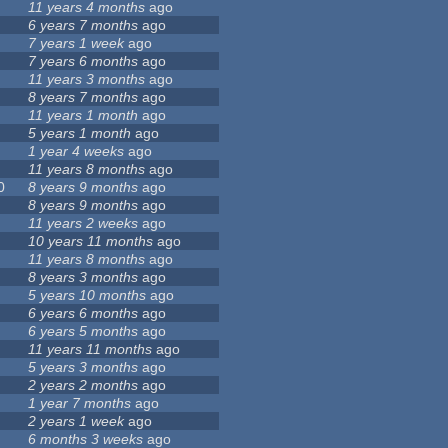
11 years 4 months
ago
6 years 7 months
ago
7 years 1 week
ago
7 years 6 months
ago
11 years 3 months
ago
8 years 7 months
ago
11 years 1 month
ago
5 years 1 month
ago
1 year 4 weeks
ago
11 years 8 months
ago
0
8 years 9 months
ago
8 years 9 months
ago
11 years 2 weeks
ago
10 years 11 months
ago
11 years 8 months
ago
8 years 3 months
ago
5 years 10 months
ago
6 years 6 months
ago
6 years 5 months
ago
11 years 11 months
ago
5 years 3 months
ago
2 years 2 months
ago
1 year 7 months
ago
2 years 1 week
ago
6 months 3 weeks
ago