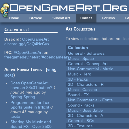
Skip to main content
Home
Browse
Submit Art
Collect
Forums
F
Art Collections
Chat with us!
To view collections that are not lis
Discord:
OpenGameArt
discord.gg/yDaQ4NcCux
Collection
IRC:
#OpenGameArt
on
General - Softwares
freegamedev.net/irc/#opengameart
Music - Space
General - Concept Art
Non-Commercial - Music
Active Forum Topics - (
view
Music - Hero
more
)
3D - Packs
Does OpenGameArt
3D - Characters - R
have an 88x31 button?
1
Music - Cassino
hour 34 min
ago
by
Sound - FX
Spring Spring
Non Commercial - Fonts
Programmers for Tux
Sound - Packs
Sports Suite in Irrlicht
8
Music - Boss Battle
hours 43 min
ago
by
3D - Characters - A
tuxito
General - BGs
Sharing My Music and
3D - Textures
Sound FX - Over 2500