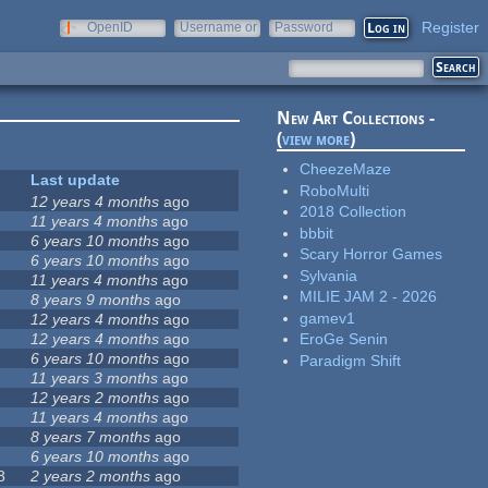
Register
OpenID
Username or
Password
e-mail
New Art Collections -
(
view more
)
CheezeMaze
Last update
RoboMulti
12 years 4 months
ago
2018 Collection
11 years 4 months
ago
bbbit
6 years 10 months
ago
Scary Horror Games
6 years 10 months
ago
Sylvania
11 years 4 months
ago
MILIE JAM 2 - 2026
8 years 9 months
ago
gamev1
12 years 4 months
ago
12 years 4 months
ago
EroGe Senin
6 years 10 months
ago
Paradigm Shift
11 years 3 months
ago
12 years 2 months
ago
11 years 4 months
ago
8 years 7 months
ago
6 years 10 months
ago
8
2 years 2 months
ago