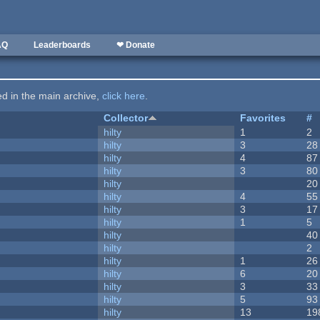
AQ
Leaderboards
❤ Donate
ted in the main archive,
click here
.
Collector
Favorites
#
hilty
1
2
hilty
3
28
hilty
4
87
hilty
3
80
hilty
20
hilty
4
55
hilty
3
17
hilty
1
5
hilty
40
hilty
2
hilty
1
26
hilty
6
20
hilty
3
33
hilty
5
93
hilty
13
19