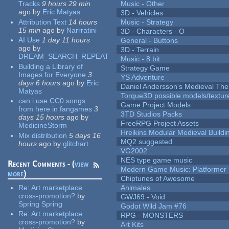
Tracks
9 hours 29 min
Music - Other
ago
by
Eric Matyas
3D - Vehicles
Attribution Text
14 hours
Music - Strategy
15 min
ago
by
Narrratini
3D - Characters - O
AI Use
1 day 11 hours
General - Buttons
ago
by
3D - Terrain
DREAM_SEARCH_REPEAT
Music - 8 bit
Building a Library of
Strategy Game
Images for Everyone
3
YS Adventure
days 6 hours
ago
by
Eric
Daniel Andersson's Medieval Th
Matyas
Torque3D possible models/textur
can i use CC0 songs
Game Project Models
from here in fangames
3
3TD Studios Packs
days 15 hours
ago
by
FreeRPG Project Assets
MedicineStorm
Hreikins Modular Medieval Buildi
Mix distribution
5 days 16
MQ2 suggested
hours
ago
by
glitchart
VG2002
NES type game music
Recent Comments - (
view
Modern Game Music: Platformer
more
)
Chiptunes of Awesome
Re:
Art marketplace
Animales
cross-promotion?
by
GWJ69 - Void
Spring Spring
Godot Wild Jam #76
Re:
Art marketplace
RPG - MONSTERS
cross-promotion?
by
Art Kits