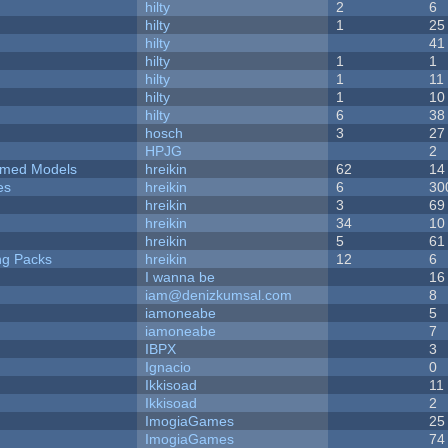
hilty
2
6
hilty
1
25
hilty
41
hilty
1
1
hilty
1
11
hilty
1
10
hilty
6
38
hosch
3
27
HPJG
2
emed Models
hreikin
62
14
es
hreikin
6
30
hreikin
3
69
hreikin
34
10
hreikin
5
61
ng Packs
hreikin
12
6
I wanna be
16
iam@denizkumsal.com
8
iamoneabe
5
iamoneabe
7
IBPX
3
Ignacio
0
Ikkisoad
11
Ikkisoad
2
ImogiaGames
25
ImogiaGames
74