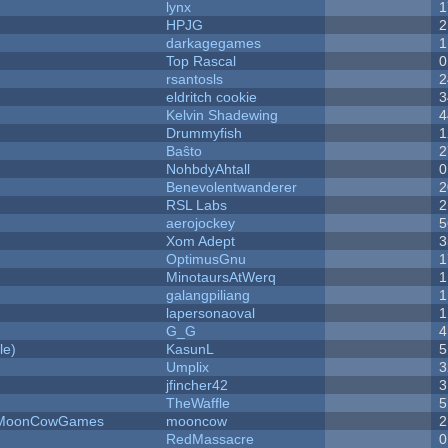
lynx
1
HPJG
2
darkagegames
1
Top Rascal
0
rsantosls
2
eldritch cookie
3
Kelvin Shadewing
4
Drummyfish
1
Baŝto
2
NohbdyAhtall
0
Benevolentwanderer
2
RSL Labs
2
aerojockey
5
Xom Adept
3
OptimusGnu
1
MinotaursAtWerq
1
galangpiliang
1
lapersonaoval
1
G_G
4
le)
KasunL
5
Umplix
3
jfincher42
3
TheWaffle
5
 - MoonCowGames
mooncow
2
RedMassacre
0