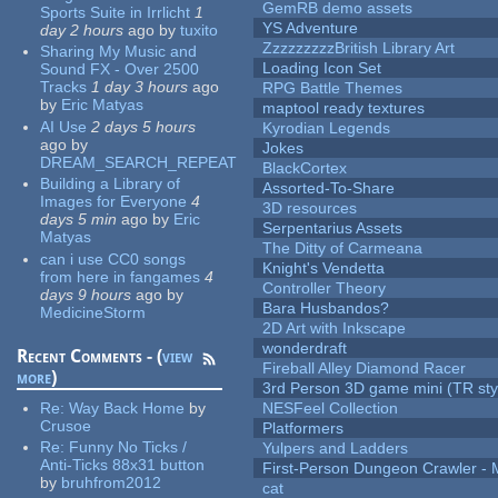
GemRB demo assets
Sports Suite in Irrlicht
1
YS Adventure
day 2 hours
ago
by
tuxito
ZzzzzzzzzBritish Library Art
Sharing My Music and
Loading Icon Set
Sound FX - Over 2500
Tracks
1 day 3 hours
ago
RPG Battle Themes
by
Eric Matyas
maptool ready textures
AI Use
2 days 5 hours
Kyrodian Legends
ago
by
Jokes
DREAM_SEARCH_REPEAT
BlackCortex
Building a Library of
Assorted-To-Share
Images for Everyone
4
3D resources
days 5 min
ago
by
Eric
Serpentarius Assets
Matyas
The Ditty of Carmeana
can i use CC0 songs
Knight's Vendetta
from here in fangames
4
Controller Theory
days 9 hours
ago
by
Bara Husbandos?
MedicineStorm
2D Art with Inkscape
wonderdraft
Recent Comments - (
view
Fireball Alley Diamond Racer
more
)
3rd Person 3D game mini (TR sty
Re:
Way Back Home
by
NESFeel Collection
Crusoe
Platformers
Re:
Funny No Ticks /
Yulpers and Ladders
Anti-Ticks 88x31 button
First-Person Dungeon Crawler
by
bruhfrom2012
cat