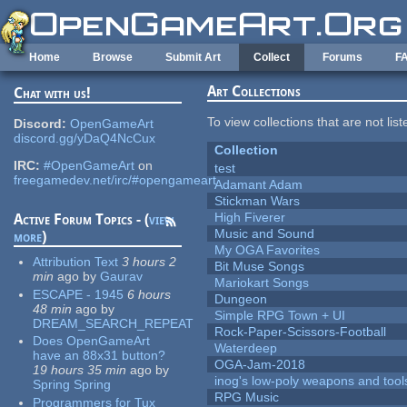
Skip to main content
Home
Browse
Submit Art
Collect
Forums
F
Art Collections
Chat with us!
To view collections that are not lis
Discord:
OpenGameArt
discord.gg/yDaQ4NcCux
Collection
IRC:
#OpenGameArt
on
test
freegamedev.net/irc/#opengameart
Adamant Adam
Stickman Wars
High Fiverer
Active Forum Topics - (
view
Music and Sound
more
)
My OGA Favorites
Attribution Text
3 hours 2
Bit Muse Songs
min
ago
by
Gaurav
Mariokart Songs
ESCAPE - 1945
6 hours
Dungeon
48 min
ago
by
Simple RPG Town + UI
DREAM_SEARCH_REPEAT
Rock-Paper-Scissors-Football
Does OpenGameArt
Waterdeep
have an 88x31 button?
OGA-Jam-2018
19 hours 35 min
ago
by
inog's low-poly weapons and tool
Spring Spring
RPG Music
Programmers for Tux