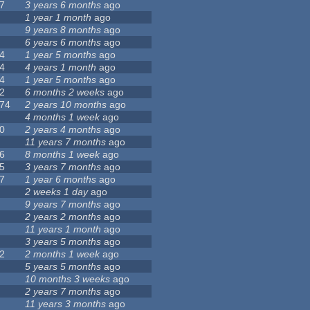
7
3 years 6 months
ago
1 year 1 month
ago
9 years 8 months
ago
6 years 6 months
ago
4
1 year 5 months
ago
4
4 years 1 month
ago
4
1 year 5 months
ago
2
6 months 2 weeks
ago
74
2 years 10 months
ago
4 months 1 week
ago
0
2 years 4 months
ago
11 years 7 months
ago
6
8 months 1 week
ago
5
3 years 7 months
ago
7
1 year 6 months
ago
2 weeks 1 day
ago
9 years 7 months
ago
2 years 2 months
ago
11 years 1 month
ago
3 years 5 months
ago
2
2 months 1 week
ago
5 years 5 months
ago
10 months 3 weeks
ago
2 years 7 months
ago
11 years 3 months
ago