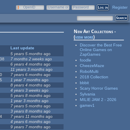
Register
OpenID
Username or
Password
e-mail
New Art Collections -
(
view more
)
Discover the Best Free
Last update
Online Games on
5 years 5 months
ago
ZapGames
38
7 months 2 weeks
ago
foodle
6 years 4 months
ago
CheezeMaze
11 years 3 months
ago
RoboMulti
0
7 years 6 months
ago
2018 Collection
5
1 year 7 months
ago
bbbit
8 years 4 months
ago
Scary Horror Games
4 years 3 weeks
ago
Sylvania
5 years 8 months
ago
MILIE JAM 2 - 2026
1 year 3 months
ago
gamev1
7 years 5 months
ago
3 years 8 months
ago
4
7 years 11 months
ago
4 years 6 months
ago
9 years 7 months
ago