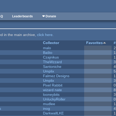
AQ
Leaderboards
❤ Donate
ted in the main archive,
click here
.
Collector
Favorites
#
malo
2
Baŝto
1
Czajnikus
1
TheWzzard
3
Santoniche
4
Umplix
5
Falmez Designs
1
Umplix
3
Pixel Rabbit
0
wizard nate
8
looneybits
3
UnluckyRoller
0
mudlee
1
s
inog
4
DarkwallLKE
1