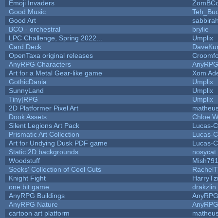
Emoji Invaders
ZomBCo
Good Music
Teh_Buc
Good Art
sabbira
BCO - orchestral
brylie
LPC Challenge, Spring 2022...
Umplix
Card Deck
DaveKu
OpenTaxa original releases
Croomfo
AnyRPG Characters
AnyRP
Art for a Metal Gear-like game
Xom Ad
GothicDania
Umplix
SunnyLand
Umplix
Tiny|RPG
Umplix
2D Platformer Pixel Art
matheus
Dook Assets
Chloe W
Silent Legions Art Pack
Lucas-C
Prismatic Art Collection
Lucas-C
Art for Undying Dusk PDF game
Lucas-C
Static 2D backgrounds
nosycat
Woodstuff
Mish79
Seeks' Collection of Cool Cuts
RachelT
Knight Fight
HarryTz
one bit game
drakzlin
AnyRPG Buildings
AnyRP
AnyRPG Nature
AnyRP
cartoon art platform
matheus