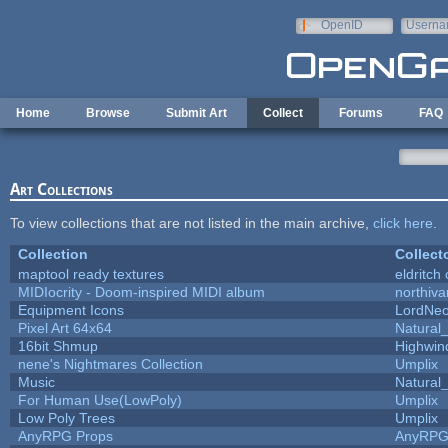
Skip to main content
OpenID
Userna
e-mail
Home
Browse
Submit Art
Collect
Forums
FAQ
Art Collections
To view collections that are not listed in the main archive,
click here
.
Collection
Collect
maptool ready textures
eldritch
MIDIocrity - Doom-inspired MIDI album
northiv
Equipment Icons
LordNe
Pixel Art 64x64
Natural_
16bit Shmup
Highwin
nene's Nightmares Collection
Umplix
Music
Natural_
For Human Use(LowPoly)
Umplix
Low Poly Trees
Umplix
AnyRPG Props
AnyRP