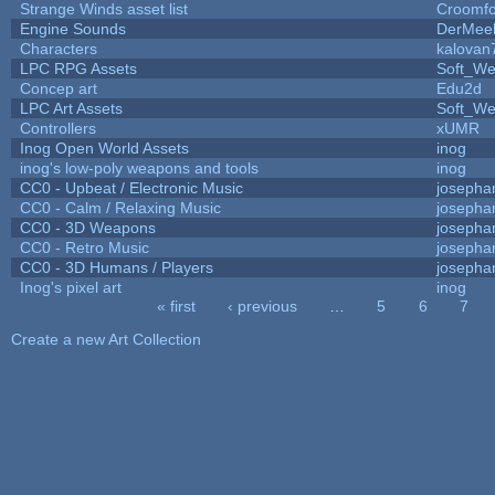
Strange Winds asset list
Croomfo
Engine Sounds
DerMee
Characters
kalovan
LPC RPG Assets
Soft_We
Concep art
Edu2d
LPC Art Assets
Soft_We
Controllers
xUMR
Inog Open World Assets
inog
inog's low-poly weapons and tools
inog
CC0 - Upbeat / Electronic Music
josepha
CC0 - Calm / Relaxing Music
josepha
CC0 - 3D Weapons
josepha
CC0 - Retro Music
josepha
CC0 - 3D Humans / Players
josepha
Inog's pixel art
inog
« first
‹ previous
…
5
6
7
Pages
Create a new Art Collection