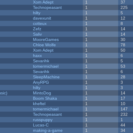
Xom Adept
1
37
Technopeasant
1
225
hilty
1
5
davexunit
1
12
cotteux
1
8
Zefz
1
14
Saliv
1
14
MooreGames
1
30
Chloe Wolfe
1
78
Xom Adept
1
50
haxx
1
6
Sevarihk
1
5
tomermichael
1
53
Sevarihk
1
6
SleepMachine
1
28
AnyRPG
1
3
hilty
1
3
sic)
MintoDog
1
14
Boom Shaka
1
17
kheftel
1
10
tomermichael
1
147
Technopeasant
1
232
russpuppy
1
1
Lucas-C
1
44
making-a-game
1
34