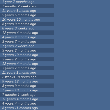
1 year 7 months
ago
7 months 2 weeks
ago
11 years 1 month
ago
5 years 6 months
ago
10 years 10 months
ago
8 years 9 months
ago
8 years 3 weeks
ago
12 years 4 months
ago
4 years 4 months
ago
3 years 7 months
ago
7 years 2 weeks
ago
3 years 2 months
ago
7 years 10 months
ago
3 years 2 months
ago
12 years 4 months
ago
3 years 7 months
ago
11 years 1 month
ago
2 weeks 19 hours
ago
9 years 12 months
ago
8 years 9 months
ago
7 years 10 months
ago
7 months 1 week
ago
12 years 4 months
ago
4 years 4 months
ago
8 years 11 months
ago