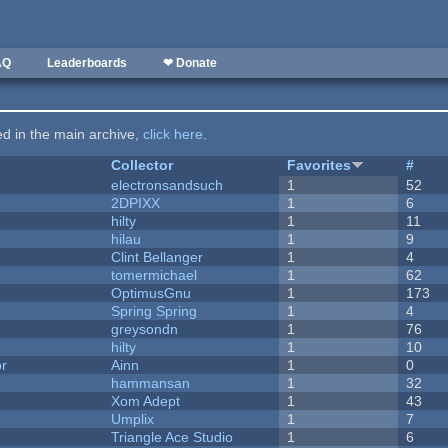
AQ
Leaderboards
❤ Donate
ted in the main archive,
click here
.
Collector
Favorites
#
electronsandsuch
1
52
2DPIXX
1
6
hilty
1
11
hilau
1
9
Clint Bellanger
1
4
tomermichael
1
62
OptimusGnu
1
173
Spring Spring
1
4
greysondn
1
76
hilty
1
10
or
Ainn
1
0
hammansan
1
32
Xom Adept
1
43
Umplix
1
7
Triangle Ace Studio
1
6