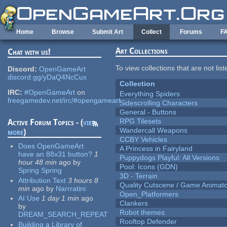
Skip to main content
Home
Browse
Submit Art
Collect
Forums
F
Art Collections
Chat with us!
To view collections that are not lis
Discord:
OpenGameArt
discord.gg/yDaQ4NcCux
Collection
IRC:
#OpenGameArt
on
Everything Spiders
freegamedev.net/irc/#opengameart
Sidescrolling Characters
General - Buttons
RPG Tilesets
Active Forum Topics - (
view
Wandercall Weapons
more
)
CCBY Vehicles
Does OpenGameArt
A Princess in Fairyland
have an 88x31 button?
1
Puppydogs Playful: All Versions
hour 48 min
ago
by
Pool: Icons (GDN)
Spring Spring
3D - Terrain
Attribution Text
3 hours 8
Quality Cutscene / Game Animat
min
ago
by
Narrratini
Open_Platformers
AI Use
1 day 1 min
ago
Clankers
by
Robot themes
DREAM_SEARCH_REPEAT
Rooftop Defender
Building a Library of