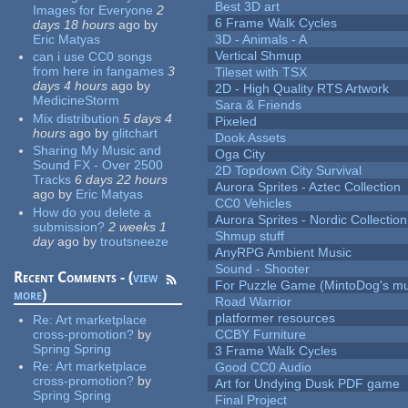
Best 3D art
Images for Everyone
2
6 Frame Walk Cycles
days 18 hours
ago
by
Eric Matyas
3D - Animals - A
Vertical Shmup
can i use CC0 songs
from here in fangames
3
Tileset with TSX
days 4 hours
ago
by
2D - High Quality RTS Artwork
MedicineStorm
Sara & Friends
Mix distribution
5 days 4
Pixeled
hours
ago
by
glitchart
Dook Assets
Sharing My Music and
Oga City
Sound FX - Over 2500
2D Topdown City Survival
Tracks
6 days 22 hours
Aurora Sprites - Aztec Collection
ago
by
Eric Matyas
CC0 Vehicles
How do you delete a
Aurora Sprites - Nordic Collection
submission?
2 weeks 1
Shmup stuff
day
ago
by
troutsneeze
AnyRPG Ambient Music
Sound - Shooter
Recent Comments - (
view
For Puzzle Game (MintoDog's mu
more
)
Road Warrior
platformer resources
Re:
Art marketplace
cross-promotion?
by
CCBY Furniture
Spring Spring
3 Frame Walk Cycles
Re:
Art marketplace
Good CC0 Audio
cross-promotion?
by
Art for Undying Dusk PDF game
Spring Spring
Final Project