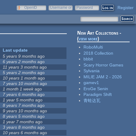
Register
OpenID
Username or
Password
e-mail
New Art Collections -
(
view more
)
RoboMulti
Last update
2018 Collection
5 years 9 months
ago
bbbit
6 years 2 months
ago
Scary Horror Games
11 years 3 months
ago
Sylvania
5 years 2 months
ago
MILIE JAM 2 - 2026
10 years 1 month
ago
gamev1
7 years 10 months
ago
EroGe Senin
1 month 1 week
ago
7 years 6 months
ago
Paradigm Shift
1 year 5 months
ago
青蛙达瓦
8 years 7 months
ago
9 years 10 months
ago
8 years 5 months
ago
1 year 7 months
ago
3 years 8 months
ago
10 years 6 months
ago