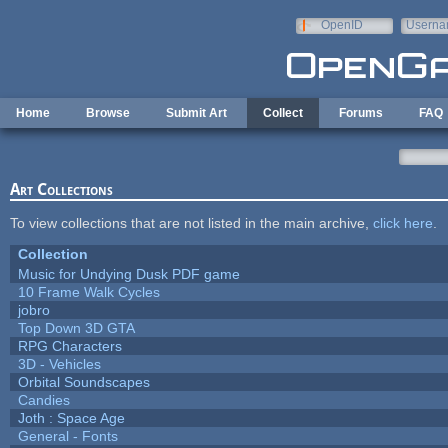
Skip to main content
OpenID
Userna
e-mail
Home
Browse
Submit Art
Collect
Forums
FAQ
Art Collections
To view collections that are not listed in the main archive,
click here
.
Collection
Music for Undying Dusk PDF game
10 Frame Walk Cycles
jobro
Top Down 3D GTA
RPG Characters
3D - Vehicles
Orbital Soundscapes
Candies
Joth : Space Age
General - Fonts