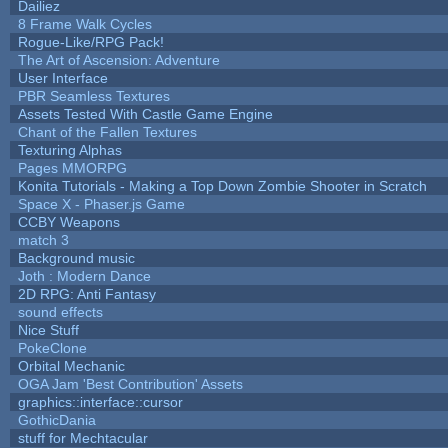
Dailiez
8 Frame Walk Cycles
Rogue-Like/RPG Pack!
The Art of Ascension: Adventure
User Interface
PBR Seamless Textures
Assets Tested With Castle Game Engine
Chant of the Fallen Textures
Texturing Alphas
Pages MMORPG
Konita Tutorials - Making a Top Down Zombie Shooter in Scratch
Space X - Phaser.js Game
CCBY Weapons
match 3
Background music
Joth : Modern Dance
2D RPG: Anti Fantasy
sound effects
Nice Stuff
PokeClone
Orbital Mechanic
OGA Jam 'Best Contribution' Assets
graphics::interface::cursor
GothicDania
stuff for Mechtacular