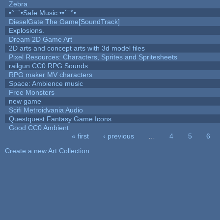
Zebra
•°¯`•Safe Music ••´¯°•
DieselGate The Game[SoundTrack]
Explosions.
Dream 2D Game Art
2D arts and concept arts with 3d model files
Pixel Resources: Characters, Sprites and Spritesheets
railgun CC0 RPG Sounds
RPG maker MV characters
Space: Ambience music
Free Monsters
new game
Scifi Metroidvania Audio
Questquest Fantasy Game Icons
Good CC0 Ambient
« first
‹ previous
…
4
5
6
Pages
Create a new Art Collection