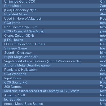
Unlimited Guns-CC0
Chr
Free Music
Zan
[GUI] Cartooney style
loo
Pixelated Music
Ale
Used in Hero of Allacrost
Roo
CC0 Items
tom
Non-Commercial - Art
hilty
CC0 - Comical / Silly Music
jos
Clone: Zelda (GDN)
gre
[LPC] Towns
blu
LPC Art Collection + Others
Rar
Strategy Game
hos
Sound - Character
hilty
Super Mega World 3D
Opt
Vegetation/Foliage Textures (cutouts/texture cards)
mot
Art for a Metal Gear-like game
Xom
Pumkins & Halloween
Jup
CC0 Weapons
tom
Input Icons
1j0
CC0 Sound FX
Rag
200 Names
Tin
Medicine's disordered list of Fantasy RPG Tilesets
Med
Amazing Stuff
Nam
lpc Sounds
jas
nene's Metal Boss Battles
Ump