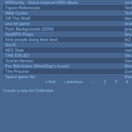
MIDIocrity - Doom-inspired MIDI album
nor
Figure References
Tec
Walk Cycles
Tec
Off The Shelf
lda
one bit game
drak
Pool: Backgrounds (GDN)
gre
AnyRPG Props
An
Kind people doing their best
tir2
Sci-Fi
Nam
NES Style
rsa
THE EXILED
Vin
Scarlet Heroes
San
For 8bit Action (MintoDog's music)
Min
The Prisoner
Zom
Space game Art
Rai
« first
‹ previous
…
2
3
4
Pages
Create a new Art Collection