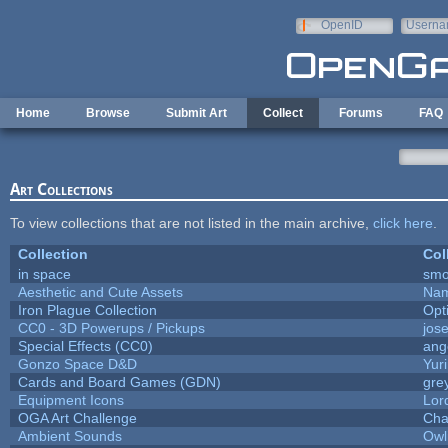
Skip to main content
OpenID
Userna
e-mail
Home
Browse
Submit Art
Collect
Forums
FAQ
Art Collections
To view collections that are not listed in the main archive,
click here
.
Collection
Col
in space
smo
Aesthetic and Cute Assets
Nam
Iron Plague Collection
Opt
CC0 - 3D Powerups / Pickups
jos
Special Effects (CC0)
ang
Gonzo Space D&D
Yur
Cards and Board Games (GDN)
gre
Equipment Icons
Lor
OGA Art Challenge
Cha
Ambient Sounds
Owl