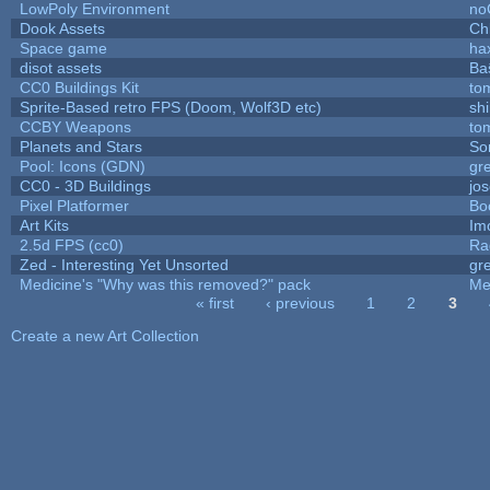
LowPoly Environment
no
Dook Assets
Ch
Space game
ha
disot assets
Ba
CC0 Buildings Kit
to
Sprite-Based retro FPS (Doom, Wolf3D etc)
sh
CCBY Weapons
to
Planets and Stars
So
Pool: Icons (GDN)
gr
CC0 - 3D Buildings
jo
Pixel Platformer
Bo
Art Kits
Im
2.5d FPS (cc0)
Ra
Zed - Interesting Yet Unsorted
gr
Medicine's "Why was this removed?" pack
Me
« first
‹ previous
1
2
3
Pages
Create a new Art Collection