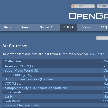
Skip to main content
OpenID
Userna
e-mail
Home
Browse
Submit Art
Collect
Forums
FAQ
Art Collections
To view collections that are not listed in the main archive,
click here
.
Collection
Co
Top-down 2D RPG
An
Super Mega World 3D
Op
Pool: Fonts (GDN)
gr
Doom Engine Textures (Patches)
Op
CC0 3d stuff
Ra
handpainted style 3D assets and textures
ru
3D Animals
ce
Sci-Fi
Na
CC0 Items
to
Static 2D backgrounds
no