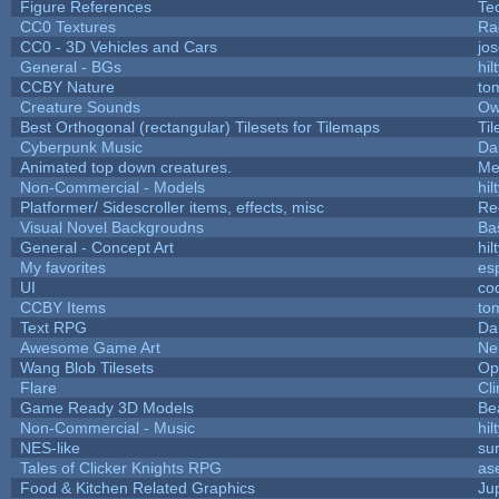
Figure References
Te
CC0 Textures
Ra
CC0 - 3D Vehicles and Cars
jo
General - BGs
hil
CCBY Nature
to
Creature Sounds
Ow
Best Orthogonal (rectangular) Tilesets for Tilemaps
Ti
Cyberpunk Music
Da
Animated top down creatures.
Me
Non-Commercial - Models
hil
Platformer/ Sidescroller items, effects, misc
Re
Visual Novel Backgroudns
Ba
General - Concept Art
hil
My favorites
es
UI
co
CCBY Items
to
Text RPG
Da
Awesome Game Art
Ne
Wang Blob Tilesets
Op
Flare
Cli
Game Ready 3D Models
Be
Non-Commercial - Music
hil
NES-like
sur
Tales of Clicker Knights RPG
as
Food & Kitchen Related Graphics
Ju