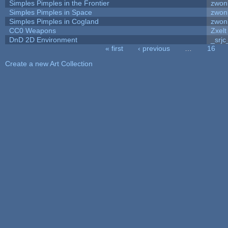
Simples Pimples in the Frontier
zwon
Simples Pimples in Space
zwon
Simples Pimples in Cogland
zwon
CC0 Weapons
Zxelt
DnD 2D Environment
_srjc
« first
‹ previous
…
16
Pages
Create a new Art Collection