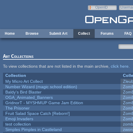
Skip to main content
OpenID
Userna
e-mail
Home
Browse
Submit Art
Collect
Forums
FAQ
Art Collections
To view collections that are not listed in the main archive,
click here
.
Collection
Coll
My Micro Art Collect
Zleu
Number Wizard (magic school edition)
ZomB
Baldy's Bird Blaster
ZomB
OGA_Animated_Banners
ZomB
GridnorT - MYSHMUP Game Jam Edition
ZomB
The Prisoner
ZomB
Fruit Salad Space Catch [Reborn!]
ZomB
Emoji Invaders
ZomB
test collection
zomb
Simples Pimples in Castleland
zwon