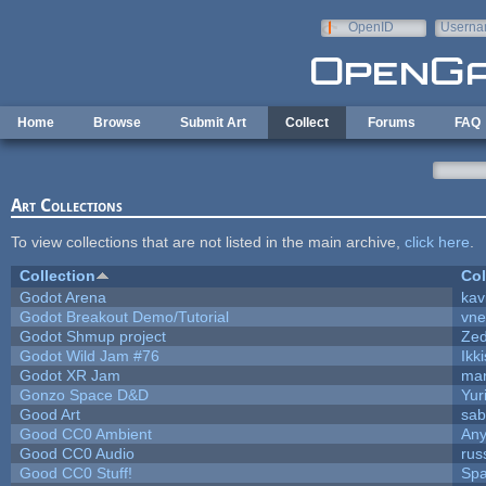
Skip to main content
OpenID
Userna
e-mail
Home
Browse
Submit Art
Collect
Forums
FAQ
Art Collections
To view collections that are not listed in the main archive,
click here
.
Collection
Col
Godot Arena
kav
Godot Breakout Demo/Tutorial
vn
Godot Shmup project
Ze
Godot Wild Jam #76
Ikk
Godot XR Jam
ma
Gonzo Space D&D
Yur
Good Art
sab
Good CC0 Ambient
An
Good CC0 Audio
rus
Good CC0 Stuff!
Sp