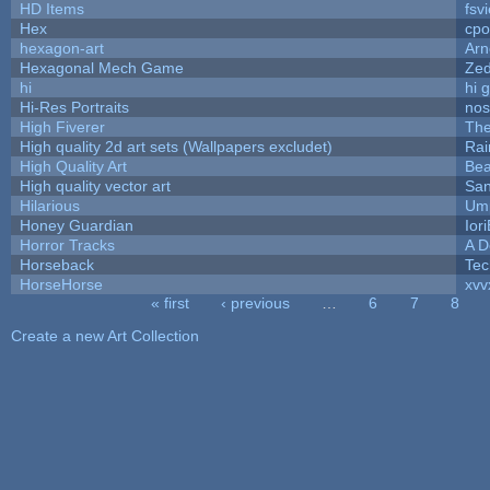
HD Items
fsvi
Hex
cpo
hexagon-art
Ar
Hexagonal Mech Game
Ze
hi
hi 
Hi-Res Portraits
nos
High Fiverer
Th
High quality 2d art sets (Wallpapers excludet)
Rai
High Quality Art
Bea
High quality vector art
San
Hilarious
Ump
Honey Guardian
Ior
Horror Tracks
A D
Horseback
Tec
HorseHorse
xvv
« first
‹ previous
…
6
7
8
Pages
Create a new Art Collection