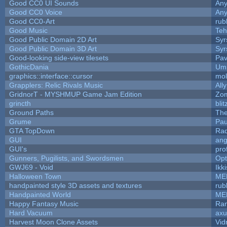
Good CC0 UI Sounds
An
Good CC0 Voice
An
Good CC0-Art
rub
Good Music
Teh
Good Public Domain 2D Art
Syr
Good Public Domain 3D Art
Syr
Good-looking side-view tilesets
Pav
GothicDania
Ump
graphics::interface::cursor
mo
Grapplers: Relic Rivals Music
All
GridnorT - MYSHMUP Game Jam Edition
Zo
grincth
bli
Ground Paths
Th
Grume
Pau
GTA TopDown
Ra
GUI
ang
GUI's
pro
Gunners, Pugilists, and Swordsmen
Op
GWJ69 - Void
Ikk
Halloween Town
ME
handpainted style 3D assets and textures
rub
Handpainted World
ME
Happy Fantasy Music
Ra
Hard Vacuum
ax
Harvest Moon Clone Assets
Vid