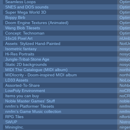
Seamless Loops
Opti
SNES and DOS sounds
Opti
Super Mega World 3D
Opti
Boppy Birb
Opti
Doom Engine Textures (Animated)
Opti
Wang Blob Tilesets
Opti
Concept: Technoman
Opti
16x16 Pixel Art
nUmb
Assets: Stylized Hand-Painted
NotU
Isometric fantasy
nosyc
Hi-Res Portraits
nosyc
Jungle-Tribal-Stone Age
nosyc
Static 2D backgrounds
nosyc
MIDI The Catalogue (MIDI album)
north
MIDIocrity - Doom-inspired MIDI album
north
LD33 Assets
NoLo
Assorted-To-Share
Nohbd
LowPoly Environment
noC
Items you can buy
noC
Noble Master Games' Stuff
noble
nmfm's Platformer Tilesets
nmfm
nmfm's Game Music collection
nmfm
RPG Tiles
nlfort
SWUP
Nistr
MiningInc.
nirg