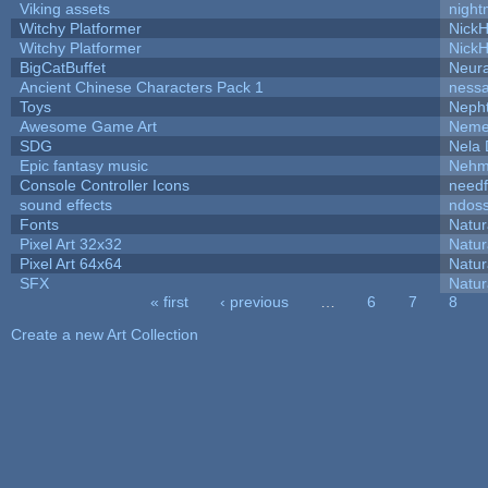
Viking assets
night
Witchy Platformer
Nick
Witchy Platformer
Nick
BigCatBuffet
Neur
Ancient Chinese Characters Pack 1
ness
Toys
Neph
Awesome Game Art
Neme
SDG
Nela 
Epic fantasy music
Nehm
Console Controller Icons
needf
sound effects
ndos
Fonts
Natur
Pixel Art 32x32
Natur
Pixel Art 64x64
Natur
SFX
Natur
« first
‹ previous
…
6
7
8
Pages
Create a new Art Collection