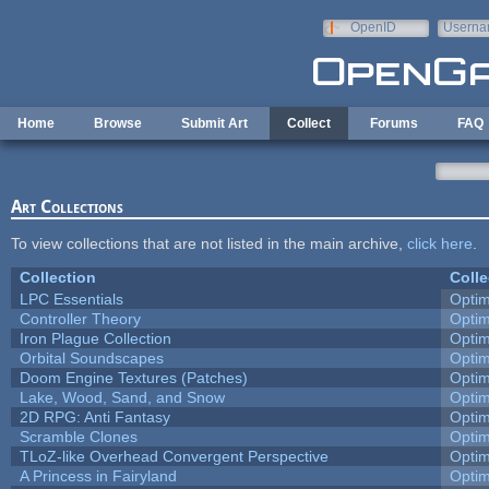
Skip to main content
OpenID
Userna
e-mail
Home
Browse
Submit Art
Collect
Forums
FAQ
Art Collections
To view collections that are not listed in the main archive,
click here
.
Collection
Colle
LPC Essentials
Opti
Controller Theory
Opti
Iron Plague Collection
Opti
Orbital Soundscapes
Opti
Doom Engine Textures (Patches)
Opti
Lake, Wood, Sand, and Snow
Opti
2D RPG: Anti Fantasy
Opti
Scramble Clones
Opti
TLoZ-like Overhead Convergent Perspective
Opti
A Princess in Fairyland
Opti