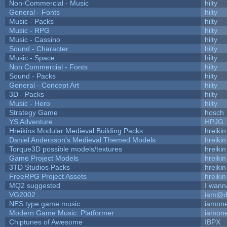
Non-Commercial - Music
hilty
General - Fonts
hilty
Music - Packs
hilty
Music - RPG
hilty
Music - Cassino
hilty
Sound - Character
hilty
Music - Space
hilty
Non Commercial - Fonts
hilty
Sound - Packs
hilty
General - Concept Art
hilty
3D - Packs
hilty
Music - Hero
hilty
Strategy Game
hosch
YS Adventure
HPJG
Hreikins Modular Medieval Building Packs
hreikin
Daniel Andersson's Medieval Themed Models
hreikin
Torque3D possible models/textures
hreikin
Game Project Models
hreikin
3TD Studios Packs
hreikin
FreeRPG Project Assets
hreikin
MQ2 suggested
I wann
VG2002
iam@d
NES type game music
iamon
Modern Game Music: Platformer
iamon
Chiptunes of Awesome
IBPX