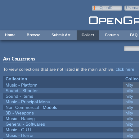
Skip to main content
OpenID
Userna
e-mail
Home
Browse
Submit Art
Collect
Forums
FAQ
Art Collections
To view collections that are not listed in the main archive,
click here
.
Collection
Collec
Music - Platform
hilty
Sound - Shooter
hilty
Sound - Items
hilty
Music - Principal Menu
hilty
Non-Commercial - Models
hilty
3D - Weapons
hilty
Music - Racing
hilty
General - Softwares
hilty
Music - G.U.I.
hilty
Music - Horror
hilty