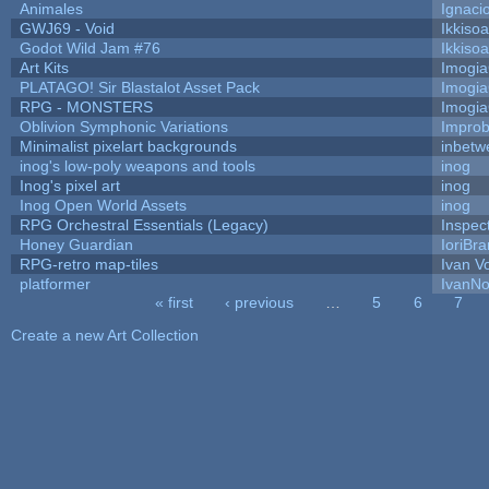
Animales
Ignaci
GWJ69 - Void
Ikkiso
Godot Wild Jam #76
Ikkiso
Art Kits
Imogi
PLATAGO! Sir Blastalot Asset Pack
Imogi
RPG - MONSTERS
Imogi
Oblivion Symphonic Variations
Impro
Minimalist pixelart backgrounds
inbetw
inog's low-poly weapons and tools
inog
Inog's pixel art
inog
Inog Open World Assets
inog
RPG Orchestral Essentials (Legacy)
Inspec
Honey Guardian
IoriBra
RPG-retro map-tiles
Ivan Vo
platformer
IvanNo
« first
‹ previous
…
5
6
7
Pages
Create a new Art Collection