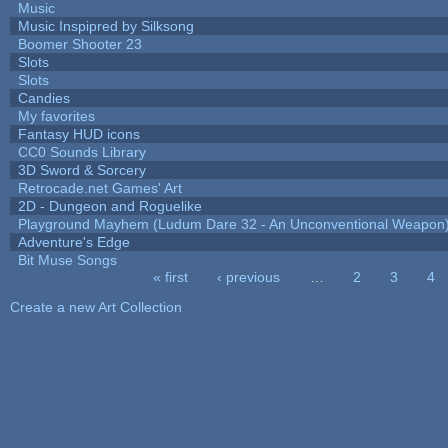
Music
Music Inspipred by Silksong
Boomer Shooter 23
Slots
Slots
Candies
My favorites
Fantasy HUD icons
CC0 Sounds Library
3D Sword & Sorcery
Retrocade.net Games' Art
2D - Dungeon and Roguelike
Playground Mayhem (Ludum Dare 32 - An Unconventional Weapon
Adventure's Edge
Bit Muse Songs
« first
‹ previous
…
2
3
4
Pages
Create a new Art Collection