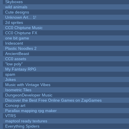
Skyboxes
wild animals
Cute designs
Unknown Art... 1!
2d sprites
CC0 Chiptune Music
CC0 Chiptune FX
one bit game
Iridescent
Plastic Noodles 2
AncientBeast
CC0 assets
"low poly"
My Fantasy RPG
spam
Jokes
Music with Vintage Vibes
Isometric Tiles
DungeonDeveloper Music
Discover the Best Free Online Games on ZapGames
Concep art
Parallax mapping rpg maker
VTRS
maptool ready textures
Everything Spiders