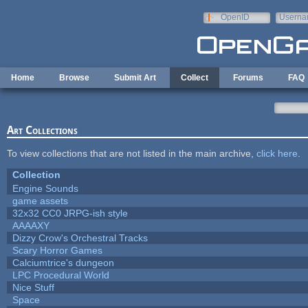
Skip to main content
OpenID
Userna
e-mail
Home
Browse
Submit Art
Collect
Forums
FAQ
Art Collections
To view collections that are not listed in the main archive,
click here
.
Collection
Engine Sounds
game assets
32x32 CC0 JRPG-ish style
AAAAXY
Dizzy Crow's Orchestral Tracks
Scary Horror Games
Calciumtrice's dungeon
LPC Procedural World
Nice Stuff
Space