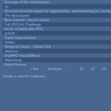
Revenge of the Jackolantern
rts
3D environmental assets for Digital Artists, and kitbashing for art b
The Apocalypse
Best summer / beach assets
Fall 2022 Art Challenge
Art for a Diablo-like RPG
grincth
Super Dead Gunner
Dailiez
Vampires Game - LDJam 118
Hilarious
AnyRPG Visual Effects
Waterdeep
Robot themes
« first
‹ previous
…
12
13
14
Pages
Create a new Art Collection