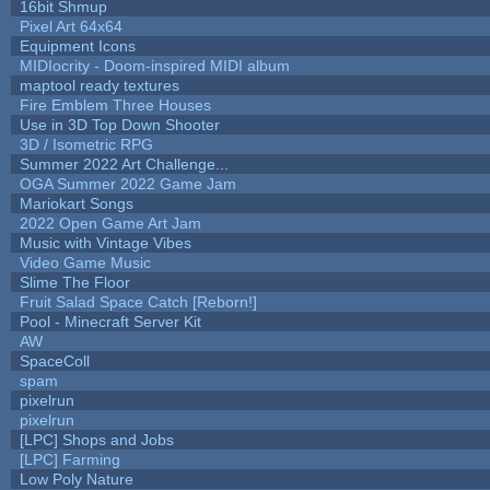
16bit Shmup
Pixel Art 64x64
Equipment Icons
MIDIocrity - Doom-inspired MIDI album
maptool ready textures
Fire Emblem Three Houses
Use in 3D Top Down Shooter
3D / Isometric RPG
Summer 2022 Art Challenge...
OGA Summer 2022 Game Jam
Mariokart Songs
2022 Open Game Art Jam
Music with Vintage Vibes
Video Game Music
Slime The Floor
Fruit Salad Space Catch [Reborn!]
Pool - Minecraft Server Kit
AW
SpaceColl
spam
pixelrun
pixelrun
[LPC] Shops and Jobs
[LPC] Farming
Low Poly Nature