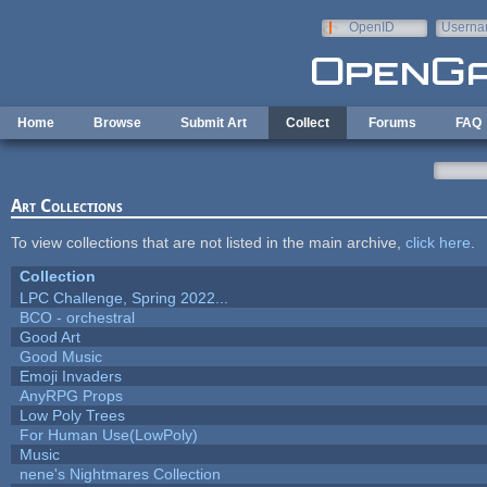
Skip to main content
OpenID
Userna
e-mail
Home
Browse
Submit Art
Collect
Forums
FAQ
Art Collections
To view collections that are not listed in the main archive,
click here
.
Collection
LPC Challenge, Spring 2022...
BCO - orchestral
Good Art
Good Music
Emoji Invaders
AnyRPG Props
Low Poly Trees
For Human Use(LowPoly)
Music
nene's Nightmares Collection