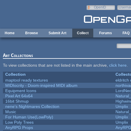
Skip to main content
OpenID
Userna
e-mail
Home
Browse
Submit Art
Collect
Forums
FAQ
Art Collections
To view collections that are not listed in the main archive,
click here
.
Collection
Collect
maptool ready textures
eldritch
MIDIocrity - Doom-inspired MIDI album
northiv
Equipment Icons
LordNe
Pixel Art 64x64
Natural_
16bit Shmup
Highwin
nene's Nightmares Collection
Umplix
Music
Natural_
For Human Use(LowPoly)
Umplix
Low Poly Trees
Umplix
AnyRPG Props
AnyRP