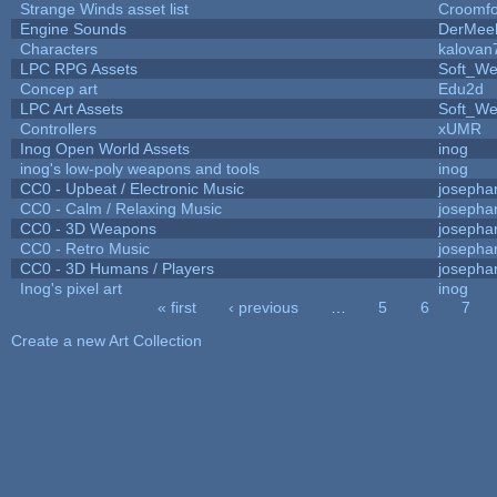
Strange Winds asset list
Croomfo
Engine Sounds
DerMee
Characters
kalovan
LPC RPG Assets
Soft_We
Concep art
Edu2d
LPC Art Assets
Soft_We
Controllers
xUMR
Inog Open World Assets
inog
inog's low-poly weapons and tools
inog
CC0 - Upbeat / Electronic Music
josepha
CC0 - Calm / Relaxing Music
josepha
CC0 - 3D Weapons
josepha
CC0 - Retro Music
josepha
CC0 - 3D Humans / Players
josepha
Inog's pixel art
inog
« first
‹ previous
…
5
6
7
Pages
Create a new Art Collection