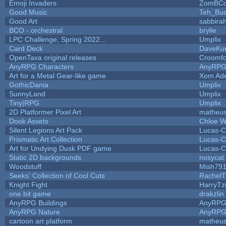
Emoji Invaders
ZomBCo
Good Music
Teh_Buc
Good Art
sabbira
BCO - orchestral
brylie
LPC Challenge, Spring 2022...
Umplix
Card Deck
DaveKu
OpenTaxa original releases
Croomfo
AnyRPG Characters
AnyRP
Art for a Metal Gear-like game
Xom Ad
GothicDania
Umplix
SunnyLand
Umplix
Tiny|RPG
Umplix
2D Platformer Pixel Art
matheus
Dook Assets
Chloe W
Silent Legions Art Pack
Lucas-C
Prismatic Art Collection
Lucas-C
Art for Undying Dusk PDF game
Lucas-C
Static 2D backgrounds
nosycat
Woodstuff
Mish79
Seeks' Collection of Cool Cuts
RachelT
Knight Fight
HarryTz
one bit game
drakzlin
AnyRPG Buildings
AnyRP
AnyRPG Nature
AnyRP
cartoon art platform
matheus