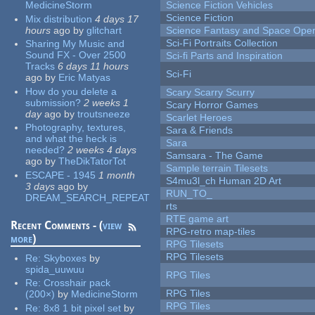
MedicineStorm
Science Fiction Vehicles
Science Fiction
Mix distribution
4 days 17
hours
ago
by
glitchart
Science Fantasy and Space Ope
Sci-Fi Portraits Collection
Sharing My Music and
Sound FX - Over 2500
Sci-fi Parts and Inspiration
Tracks
6 days 11 hours
Sci-Fi
ago
by
Eric Matyas
How do you delete a
Scary Scarry Scurry
submission?
2 weeks 1
Scary Horror Games
day
ago
by
troutsneeze
Scarlet Heroes
Photography, textures,
Sara & Friends
and what the heck is
Sara
needed?
2 weeks 4 days
Samsara - The Game
ago
by
TheDikTatorTot
Sample terrain Tilesets
ESCAPE - 1945
1 month
S4mu3l_ch Human 2D Art
3 days
ago
by
RUN_TO_
DREAM_SEARCH_REPEAT
rts
RTE game art
Recent Comments - (
view
RPG-retro map-tiles
more
)
RPG Tilesets
RPG Tilesets
Re:
Skyboxes
by
spida_uuwuu
RPG Tiles
Re:
Crosshair pack
RPG Tiles
(200×)
by
MedicineStorm
RPG Tiles
Re:
8x8 1 bit pixel set
by