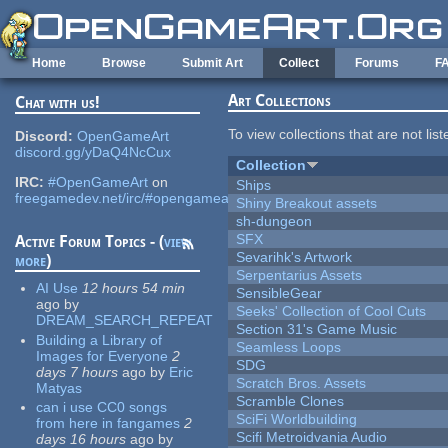
Skip to main content
Home
Browse
Submit Art
Collect
Forums
F
Art Collections
Chat with us!
To view collections that are not lis
Discord:
OpenGameArt
discord.gg/yDaQ4NcCux
Collection
IRC:
#OpenGameArt
on
Ships
freegamedev.net/irc/#opengameart
Shiny Breakout assets
sh-dungeon
SFX
Active Forum Topics - (
view
Sevarihk's Artwork
more
)
Serpentarius Assets
AI Use
12 hours 54 min
SensibleGear
ago
by
Seeks' Collection of Cool Cuts
DREAM_SEARCH_REPEAT
Section 31's Game Music
Building a Library of
Seamless Loops
Images for Everyone
2
SDG
days 7 hours
ago
by
Eric
Scratch Bros. Assets
Matyas
Scramble Clones
can i use CC0 songs
SciFi Worldbuilding
from here in fangames
2
Scifi Metroidvania Audio
days 16 hours
ago
by