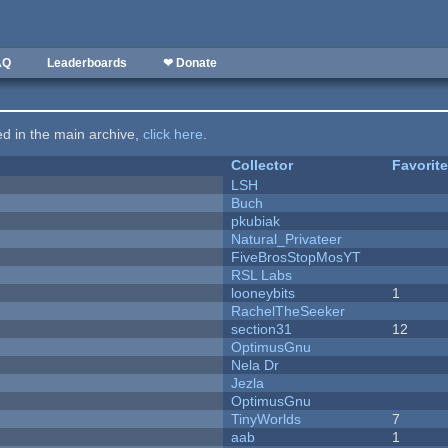
AQ
Leaderboards
❤ Donate
ted in the main archive,
click here
.
Collector
Favorit
LSH
Buch
pkubiak
Natural_Privateer
FiveBrosStopMosYT
RSL Labs
looneybits
1
RachelTheSeeker
section31
12
OptimusGnu
Nela Dr
Jezla
OptimusGnu
TinyWorlds
7
aab
1