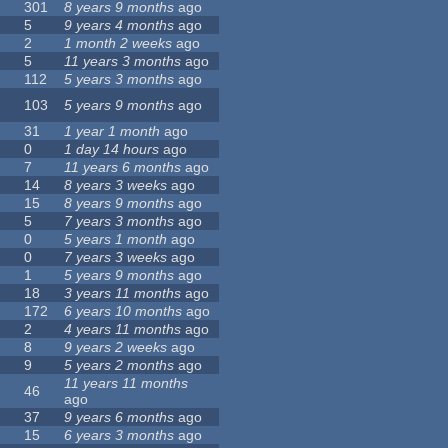
301
8 years 9 months
ago
5
9 years 4 months
ago
2
1 month 2 weeks
ago
5
11 years 3 months
ago
112
5 years 3 months
ago
103
5 years 9 months
ago
31
1 year 1 month
ago
0
1 day 14 hours
ago
7
11 years 6 months
ago
14
8 years 3 weeks
ago
15
8 years 9 months
ago
5
7 years 3 months
ago
0
5 years 1 month
ago
0
7 years 3 weeks
ago
1
5 years 9 months
ago
18
3 years 11 months
ago
172
6 years 10 months
ago
2
4 years 11 months
ago
8
9 years 2 weeks
ago
9
5 years 2 months
ago
11 years 11 months
46
ago
37
9 years 6 months
ago
15
6 years 3 months
ago