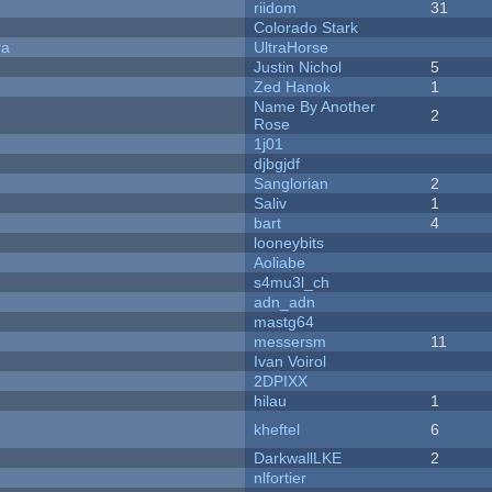
riidom
31
Colorado Stark
ra
UltraHorse
Justin Nichol
5
Zed Hanok
1
Name By Another
2
Rose
1j01
djbgjdf
Sanglorian
2
Saliv
1
bart
4
looneybits
Aoliabe
s4mu3l_ch
adn_adn
mastg64
messersm
11
Ivan Voirol
2DPIXX
hilau
1
kheftel
6
DarkwallLKE
2
nlfortier