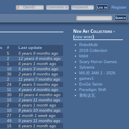
Register
OpenID
Username or
Password
e-mail
New Art Collections -
(
view more
)
RoboMulti
es
#
Last update
2018 Collection
5
5 years 9 months
ago
bbbit
2
12 years 4 months
ago
Scary Horror Games
1
6 years 1 month
ago
Sylvania
10
5 years 3 months
ago
MILIE JAM 2 - 2026
36
2 years 8 months
ago
gamev1
2
11 years 7 months
ago
EroGe Senin
24
7 years 3 months
ago
11
4 years 4 months
ago
Paradigm Shift
30
10 years 4 months
ago
青蛙达瓦
15
2 years 11 months
ago
2
6 years 1 month
ago
10
8 years 10 months
ago
27
1 month 1 week
ago
49
9 years 11 months
ago
15
6 years 1 month
ago