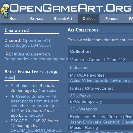
Skip to main content
Home
Browse
Submit Art
Collect
Forums
F
Art Collections
Chat with us!
To view collections that are not lis
Discord:
OpenGameArt
discord.gg/yDaQ4NcCux
Collection
IRC:
#OpenGameArt
on
freegamedev.net/irc/#opengameart
Vampires Game - LDJam 118
Iridescent
Active Forum Topics - (
view
My OGA Favorites
more
)
Action/Adventure/Battle/Fantasy 
Attribution Text
4 hours
fantasy RPG vector art
28 min
ago
by
Narrratini
3D - Packs
🔥 Creator Bundle — 79
asset packs from me and
LPContemporary
two other creators for just
3D - Weapons
$12! 🔥
13 hours 8 min
ago
by
EmacEArt
Explosions, Bullets, Fire etc (Pixel
ESCAPE - 1945
22 hours
Jason-Em's (aka GrafxKid) Classi
12 min
ago
by
Music - Racing
DREAM_SEARCH_REPEAT
Assets selected for my open sou