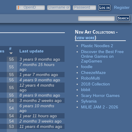
Register
OpenID
Username or
Password
e-mail
New Art Collections -
(
view more
)
Plastic Noodles 2
#
tes
Last update
Discover the Best Free
Online Games on
55
3 years 9 months
ago
ZapGames
7 months 15 hours
foodle
55
ago
CheezeMaze
55
1 year 7 months
ago
RoboMulti
55
4 years 9 months
ago
2018 Collection
12 years 4 months
55
bbbit
ago
55
8 years 9 months
ago
Scary Horror Games
54
3 months 2 weeks
ago
Sylvania
6 years 10 months
MILIE JAM 2 - 2026
54
ago
54
1 year 11 hours
ago
54
2 months 3 weeks
ago
53
11 years 4 months
ago