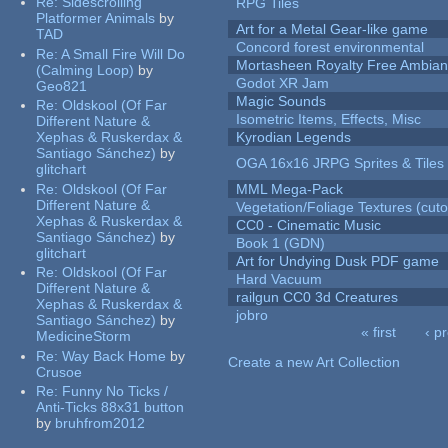
Re:
Sidescrolling
RPG Tiles
Platformer Animals
by
Art for a Metal Gear-like game
TAD
Concord forest environmental
Re:
A Small Fire Will Do
Mortasheen Royalty Free Ambia
(Calming Loop)
by
Godot XR Jam
Geo821
Magic Sounds
Re:
Oldskool (Of Far
Isometric Items, Effects, Misc
Different Nature &
Xephas & Ruskerdax &
Kyrodian Legends
Santiago Sánchez)
by
OGA 16x16 JRPG Sprites & Tiles
glitchart
Re:
Oldskool (Of Far
MML Mega-Pack
Different Nature &
Vegetation/Foliage Textures (cuto
Xephas & Ruskerdax &
CC0 - Cinematic Music
Santiago Sánchez)
by
Book 1 (GDN)
glitchart
Art for Undying Dusk PDF game
Re:
Oldskool (Of Far
Hard Vacuum
Different Nature &
railgun CC0 3d Creatures
Xephas & Ruskerdax &
jobro
Santiago Sánchez)
by
« first
‹ p
MedicineStorm
Pages
Re:
Way Back Home
by
Create a new Art Collection
Crusoe
Re:
Funny No Ticks /
Anti-Ticks 88x31 button
by
bruhfrom2012