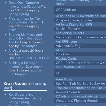
Does OpenGameArt
runner"
have an 88x31 button?
1
CC0 Vehicles
day 10 hours
ago
by
Spring Spring
UI sounds RPG Inventory sounds
Programmers for Tux
2d space game, shooter
Sports Suite in Irrlicht
1
Art for a Diablo-like RPG
day 18 hours
ago
by
Music - Platform
tuxito
Everything Spiders
Sharing My Music and
Medicine's bucket o' visual effect
Sound FX - Over 2500
AnyRPG Icons
Tracks
1 day 18 hours
Adventure's Edge
ago
by
Eric Matyas
RPG
AI Use
2 days 20 hours
ago
by
Oga City
DREAM_SEARCH_REPEAT
Playing Cards
Building a Library of
CC0 - 2D Platform Creatures & C
Images for Everyone
4
SciFi Worldbuilding
days 15 hours
ago
by
UI
Eric Matyas
Free Music
Recent Comments - (
view
Key Pan Blah Me See By Say H
more
)
Tropical Treasures and Nautical N
Ambient Sounds
Re:
Sidescrolling
2D arts and concept arts with 3d 
Platformer Animals
by
Weapons & Fighting Sounds
Spring Spring