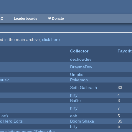
AQ
Leaderboards
❤ Donate
ted in the main archive,
click here
.
Collector
Favori
dechowdev
DraymaDev
Umplix
music
Pokemon
Seth Galbraith
33
hilty
4
Baŝto
3
hilty
7
 art)
aab
5
c Hero Edits
Boom Shaka
35
hilty
5
rce platform game "Spinny the