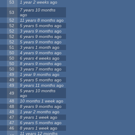
53
1 year 2 weeks
ago
7 years 10 months
53
ago
52
11 years 8 months
ago
52
5 years 5 months
ago
52
3 years 9 months
ago
52
6 years 9 months
ago
52
5 years 9 months
ago
51
3 years 1 month
ago
50
4 years 9 months
ago
50
6 years 4 weeks
ago
50
8 years 9 months
ago
50
3 years 7 months
ago
49
1 year 9 months
ago
49
5 years 5 months
ago
49
9 years 11 months
ago
5 years 10 months
49
ago
48
10 months 1 week
ago
48
8 years 9 months
ago
48
1 year 2 months
ago
47
8 years 1 week
ago
47
6 years 5 months
ago
46
8 years 1 week
ago
11 years 12 months