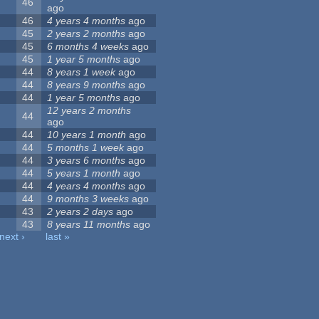
46
ago
46
4 years 4 months
ago
45
2 years 2 months
ago
45
6 months 4 weeks
ago
45
1 year 5 months
ago
44
8 years 1 week
ago
44
8 years 9 months
ago
44
1 year 5 months
ago
12 years 2 months
44
ago
44
10 years 1 month
ago
44
5 months 1 week
ago
44
3 years 6 months
ago
44
5 years 1 month
ago
44
4 years 4 months
ago
44
9 months 3 weeks
ago
43
2 years 2 days
ago
43
8 years 11 months
ago
next ›
last »