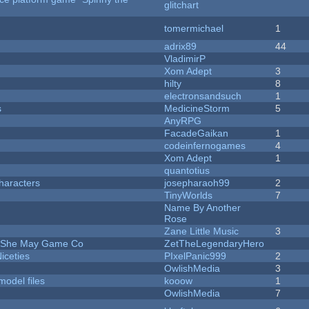
glitchart
tomermichael
1
adrix89
44
VladimirP
Xom Adept
3
hilty
8
electronsandsuch
1
s
MedicineStorm
5
AnyRPG
FacadeGaikan
1
codeinfernogames
4
Xom Adept
1
quantotius
haracters
josepharaoh99
2
TinyWorlds
7
Name By Another
Rose
Zane Little Music
3
e She May Game Co
ZetTheLegendaryHero
iceties
PIxelPanic999
2
OwlishMedia
3
model files
kooow
1
OwlishMedia
7