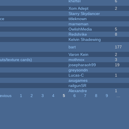
kheftel
6
Xom Adept
2
Starry Skydancer
nce
titleknown
marneman
OwlishMedia
5
Redshrike
8
Kelvin Shadewing
bart
177
Varon Kein
2
uts/texture cards)
mothnox
3
josepharaoh99
19
greysondn
Lucas-C
1
axugames
railgunSR
Alexandre
1
revious
1
2
3
4
5
6
7
8
9
…