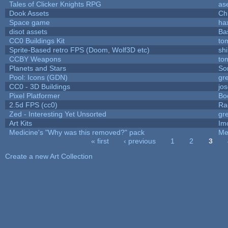
Tales of Clicker Knights RPG
as
Dook Assets
Ch
Space game
ha
disot assets
Ba
CC0 Buildings Kit
to
Sprite-Based retro FPS (Doom, Wolf3D etc)
sh
CCBY Weapons
to
Planets and Stars
So
Pool: Icons (GDN)
gr
CC0 - 3D Buildings
jo
Pixel Platformer
Bo
2.5d FPS (cc0)
Ra
Zed - Interesting Yet Unsorted
gr
Art Kits
Im
Medicine's "Why was this removed?" pack
Me
« first
‹ previous
1
2
3
Pages
Create a new Art Collection