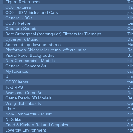
Figure References
Te
CC0 Textures
Ra
CC0 - 3D Vehicles and Cars
jo
General - BGs
hil
CCBY Nature
to
Creature Sounds
Ow
Best Orthogonal (rectangular) Tilesets for Tilemaps
Ti
Cyberpunk Music
Da
Animated top down creatures.
Me
Platformer/ Sidescroller items, effects, misc
Re
Visual Novel Backgroudns
Ba
Non-Commercial - Models
hil
General - Concept Art
hil
My favorites
es
UI
co
CCBY Items
to
Text RPG
Da
Awesome Game Art
Ne
Game Ready 3D Models
Be
Wang Blob Tilesets
Op
Flare
Cli
Non-Commercial - Music
hil
NES-like
sur
Food & Kitchen Related Graphics
Ju
LowPoly Environment
no