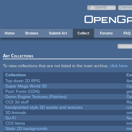
Skip to main content
OpenID
Userna
e-mail
Home
Browse
Submit Art
Collect
Forums
FAQ
Art Collections
To view collections that are not listed in the main archive,
click here
.
Collection
Co
Top-down 2D RPG
An
Super Mega World 3D
Op
Pool: Fonts (GDN)
gr
Doom Engine Textures (Patches)
Op
CC0 3d stuff
Ra
handpainted style 3D assets and textures
ru
3D Animals
ce
Sci-Fi
Na
CC0 Items
to
Static 2D backgrounds
no