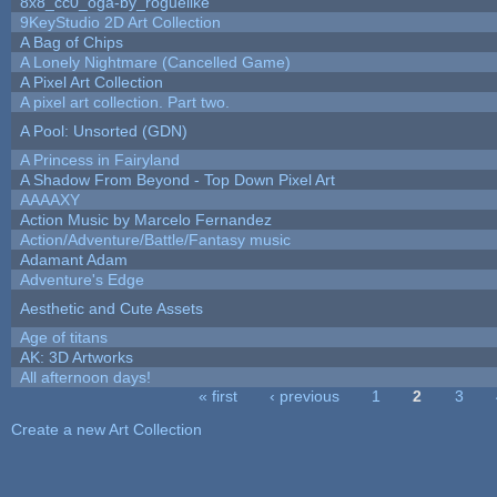
8x8_cc0_oga-by_roguelike
9KeyStudio 2D Art Collection
A Bag of Chips
A Lonely Nightmare (Cancelled Game)
A Pixel Art Collection
A pixel art collection. Part two.
A Pool: Unsorted (GDN)
A Princess in Fairyland
A Shadow From Beyond - Top Down Pixel Art
AAAAXY
Action Music by Marcelo Fernandez
Action/Adventure/Battle/Fantasy music
Adamant Adam
Adventure's Edge
Aesthetic and Cute Assets
Age of titans
AK: 3D Artworks
All afternoon days!
« first
‹ previous
1
2
3
Pages
Create a new Art Collection