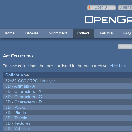
Skip to main content
OpenID
Userna
e-mail
Home
Browse
Submit Art
Collect
Forums
FAQ
Art Collections
To view collections that are not listed in the main archive,
click here
.
Collection
32x32 CC0 JRPG-ish style
3D - Animals - A
3D - Characters - A
3D - Characters - O
3D - Characters - R
3D - Packs
3D - Plants
3D - Terrain
3D - Textures
3D - Vehicles