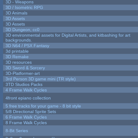
3D - Weapons
3D / Isometric RPG
3D Animals
3D Assets
3D Assets
3D Dungeon, cc0
3D environmental assets for Digital Artists, and kitbashing for art
backgrounds.
3D N64 / PSX Fantasy
3d printable
3D Remake
3D resources
3D Sword & Sorcery
3D-Platformer-art
3rd Person 3D game mini (TR style)
3TD Studios Packs
4 Frame Walk Cycles
4front epiano collection
5 free tracks for your game - 8 bit style
5/8 Directional Sprite Sets
6 Frame Walk Cycles
8 Frame Walk Cycles
8-Bit Series