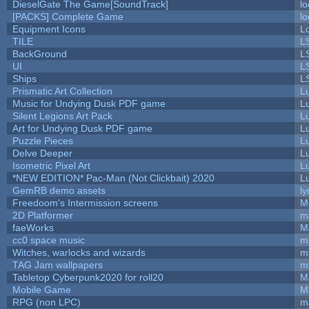
DieselGate The Game[SoundTrack]
lo
[PACKS] Complete Game
lo
Equipment Icons
L
TILE
L
BackGround
L
UI
L
Ships
L
Prismatic Art Collection
L
Music for Undying Dusk PDF game
L
Silent Legions Art Pack
L
Art for Undying Dusk PDF game
L
Puzzle Pieces
L
Delve Deeper
L
Isometric Pixel Art
L
*NEW EDITION* Pac-Man (Not Clickbait) 2020
L
GemRB demo assets
ly
Freedoom's Intermission screens
M
2D Platformer
m
faeWorks
M
cc0 space music
m
Witches, warlocks and wizards
m
TAG Jam wallpapers
m
Tabletop Cyberpunk2020 for roll20
M
Mobile Game
M
RPG (non LPC)
m