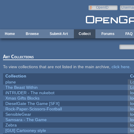
Skip to main content
OpenID
Userna
e-mail
Home
Browse
Submit Art
Collect
Forums
FAQ
Art Collections
To view collections that are not listed in the main archive,
click here
.
Collection
C
plane
L
The Beast Within
Lo
iNTRUDER - The nukebot
lo
Xmas Gifts Blocks
lo
DieselGate The Game [SFX]
lo
Rock-Paper-Scissors-Football
lo
SensibleGear
lo
Samsara - The Game
lo
Zebra
lo
[GUI] Cartooney style
lo