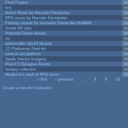
Final Project
m
test
m
Action Music by Marcelo Fernandez
m
RPG music by Marcelo Fernandez
m
Fantasy assets for Isometric Game like HoM&M
ma
Godot XR Jam
m
Potential Game Assets
M
rts
m
sidescroller 16x16 tilesets
m
2D Platformer Pixel Art
m
cartoon art platform
m
Spells (Vector Images)
M
Pixel FX Designer Assets
M
fantasy collection
m
Medicine's vault of RPG icons
M
« first
‹ previous
…
8
9
10
Pages
Create a new Art Collection