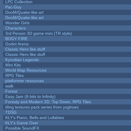
LPC Collection
Pac-Guy
DooM/Quake-like art
DooM/Quake-like art
Wonder Girls
Characters
3rd Person 3D game mini (TR style)
BOGY FIRE
Godot Arena
Classic Hero like stuff
Classic Hero like stuff
Kyrodian Legends
Mini Kits
World Map Resources
RPG Tiles
platformer resources
walk
Forest
Easy Jam (8-bits to Infinity)
Foresty and Modern 2D, Top Down, RPG Tiles
tiling textures pack series from yughues
TDSG
KLY's Piano, Bells and Lullabies
KLY's Game Over
Possible SoundFX