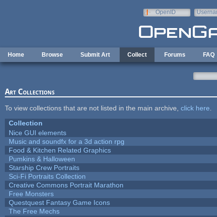
Skip to main content
OpenID
Userna
e-mail
Home
Browse
Submit Art
Collect
Forums
FAQ
Art Collections
To view collections that are not listed in the main archive,
click here
.
Collection
Nice GUI elements
Music and soundfx for a 3d action rpg
Food & Kitchen Related Graphics
Pumkins & Halloween
Starship Crew Portraits
Sci-Fi Portraits Collection
Creative Commons Portrait Marathon
Free Monsters
Questquest Fantasy Game Icons
The Free Mechs