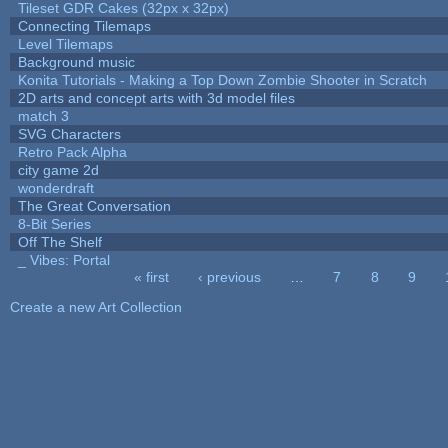
Tileset GDR Cakes (32px x 32px)
Connecting Tilemaps
Level Tilemaps
Background music
Konita Tutorials - Making a Top Down Zombie Shooter in Scratch
2D arts and concept arts with 3d model files
match 3
SVG Characters
Retro Pack Alpha
city game 2d
wonderdraft
The Great Conversation
8-Bit Series
Off The Shelf
_ Vibes: Portal
« first
‹ previous
…
7
8
9
Pages
Create a new Art Collection