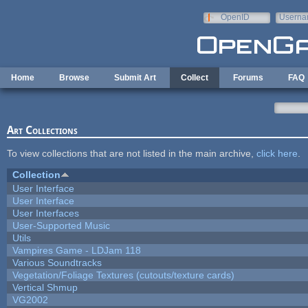
Skip to main content
OpenID
Userna
e-mail
Home
Browse
Submit Art
Collect
Forums
FAQ
Art Collections
To view collections that are not listed in the main archive,
click here
.
Collection
User Interface
User Interface
User Interfaces
User-Supported Music
Utils
Vampires Game - LDJam 118
Various Soundtracks
Vegetation/Foliage Textures (cutouts/texture cards)
Vertical Shmup
VG2002