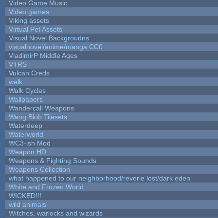
Video Game Music
Video games
Viking assets
Virtual Pet Assets
Visual Novel Backgroudns
visualnovel/anime/manga CC0
VladimirP Middle Ages
VTRS
Vulcan Creds
walk
Walk Cycles
Wallpapers
Wandercall Weapons
Wang Blob Tilesets
Waterdeep
Waterworld
WC3-ish Mod
Weapon HD
Weapons & Fighting Sounds
Weapons Collection
what happened to our neighborhood/reverie lost/dark eden
White and Frozen World
WICKED!!!
wild animals
Witches, warlocks and wizards