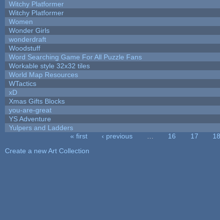
Witchy Platformer
Witchy Platformer
Women
Wonder Girls
wonderdraft
Woodstuff
Word Searching Game For All Puzzle Fans
Workable style 32x32 tiles
World Map Resources
WTactics
xD
Xmas Gifts Blocks
you-are-great
YS Adventure
Yulpers and Ladders
« first
‹ previous
…
16
17
1
Pages
Create a new Art Collection