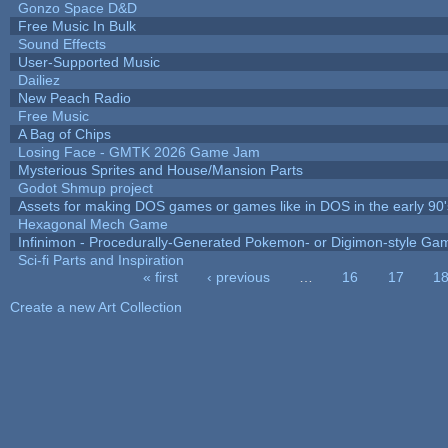
Gonzo Space D&D
Free Music In Bulk
Sound Effects
User-Supported Music
Dailiez
New Peach Radio
Free Music
A Bag of Chips
Losing Face - GMTK 2026 Game Jam
Mysterious Sprites and House/Mansion Parts
Godot Shmup project
Assets for making DOS games or games like in DOS in the early 90'
Hexagonal Mech Game
Infinimon - Procedurally-Generated Pokemon- or Digimon-style Ga
Sci-fi Parts and Inspiration
« first
‹ previous
…
16
17
1
Pages
Create a new Art Collection