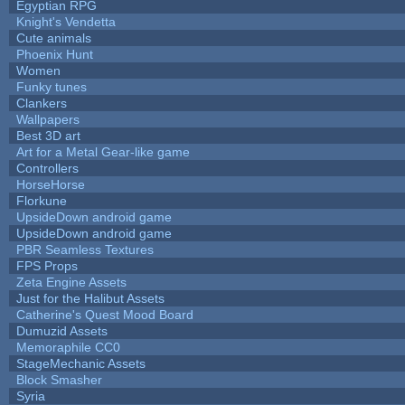
Egyptian RPG
Knight's Vendetta
Cute animals
Phoenix Hunt
Women
Funky tunes
Clankers
Wallpapers
Best 3D art
Art for a Metal Gear-like game
Controllers
HorseHorse
Florkune
UpsideDown android game
UpsideDown android game
PBR Seamless Textures
FPS Props
Zeta Engine Assets
Just for the Halibut Assets
Catherine's Quest Mood Board
Dumuzid Assets
Memoraphile CC0
StageMechanic Assets
Block Smasher
Syria