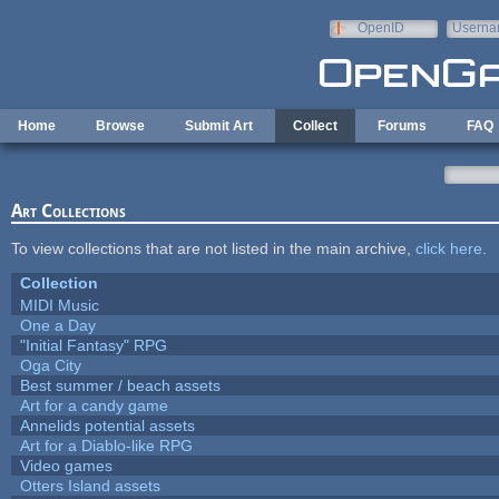
Skip to main content
OpenID
Userna
e-mail
Home
Browse
Submit Art
Collect
Forums
FAQ
Art Collections
To view collections that are not listed in the main archive,
click here
.
Collection
MIDI Music
One a Day
"Initial Fantasy" RPG
Oga City
Best summer / beach assets
Art for a candy game
Annelids potential assets
Art for a Diablo-like RPG
Video games
Otters Island assets