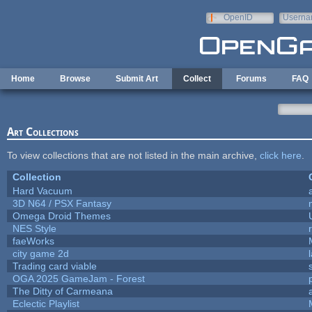
Skip to main content
OpenID
Userna
e-mail
Home
Browse
Submit Art
Collect
Forums
FAQ
Art Collections
To view collections that are not listed in the main archive,
click here
.
Collection
Hard Vacuum
3D N64 / PSX Fantasy
Omega Droid Themes
NES Style
faeWorks
city game 2d
Trading card viable
OGA 2025 GameJam - Forest
The Ditty of Carmeana
Eclectic Playlist