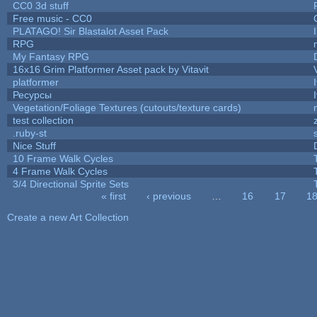
CC0 3d stuff
Free music - CC0
PLATAGO! Sir Blastalot Asset Pack
RPG
My Fantasy RPG
16x16 Grim Platformer Asset pack by Vitavit
platformer
Ресурсы
Vegetation/Foliage Textures (cutouts/texture cards)
test collection
.ruby-st
Nice Stuff
10 Frame Walk Cycles
4 Frame Walk Cycles
3/4 Directional Sprite Sets
« first
‹ previous
…
16
17
1
Pages
Create a new Art Collection