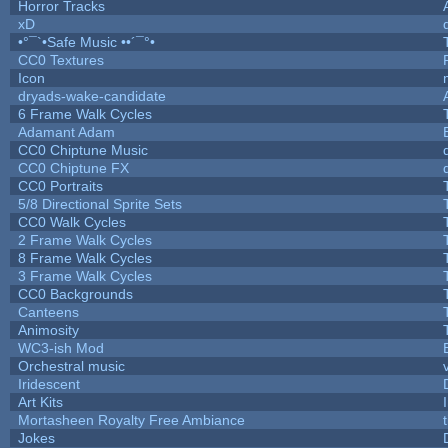
Horror Tracks
xD
•°¯`•Safe Music ••´¯°•
CC0 Textures
Icon
dryads-wake-candidate
6 Frame Walk Cycles
Adamant Adam
CC0 Chiptune Music
CC0 Chiptune FX
CC0 Portraits
5/8 Directional Sprite Sets
CC0 Walk Cycles
2 Frame Walk Cycles
8 Frame Walk Cycles
3 Frame Walk Cycles
CC0 Backgrounds
Canteens
Animosity
WC3-ish Mod
Orchestral music
Iridescent
Art Kits
Mortasheen Royalty Free Ambiance
Jokes