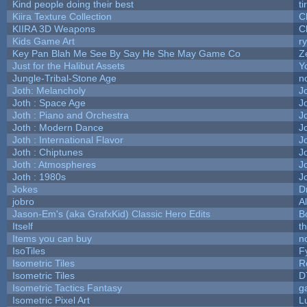
Kind people doing their best
ti
Kiira Texture Collection
C
KIIRA 3D Weapons
C
Kids Game Art
r
Key Pan Blah Me See By Say He She May Game Co
Z
Just for the Halibut Assets
Yo
Jungle-Tribal-Stone Age
n
Joth: Melancholy
J
Joth : Space Age
J
Joth : Piano and Orchestra
J
Joth : Modern Dance
J
Joth : International Flavor
J
Joth : Chiptunes
J
Joth : Atmospheres
J
Joth : 1980s
J
Jokes
D
jobro
A
Jason-Em's (aka GrafxKid) Classic Hero Edits
B
Itself
t
Items you can buy
n
IsoTiles
F
Isometric Tiles
R
Isometric Tiles
D
Isometric Tactics Fantasy
g
Isometric Pixel Art
L