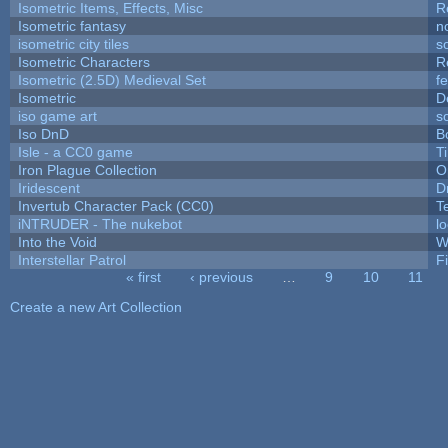
Isometric Items, Effects, Misc
R
Isometric fantasy
n
isometric city tiles
s
Isometric Characters
R
Isometric (2.5D) Medieval Set
f
Isometric
D
iso game art
s
Iso DnD
B
Isle - a CC0 game
T
Iron Plague Collection
O
Iridescent
D
Invertub Character Pack (CC0)
T
iNTRUDER - The nukebot
l
Into the Void
W
Interstellar Patrol
F
« first
‹ previous
…
9
10
11
Pages
Create a new Art Collection