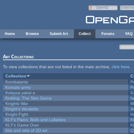
Skip to main content
OpenID
Userna
e-mail
Home
Browse
Submit Art
Collect
Forums
FAQ
Art Collections
To view collections that are not listed in the main archive,
click here
.
Collection
C
Kombatants
Pu
Komato army
Pu
Kolaysa yakal a
G
Knitting: The Stim Game
fa
Knights War
M
Knight's Vendetta
X
Knight Fight
H
KLY's Piano, Bells and Lullabies
K
KLY's Game Over
K
Kits and sets of 2D art
Q