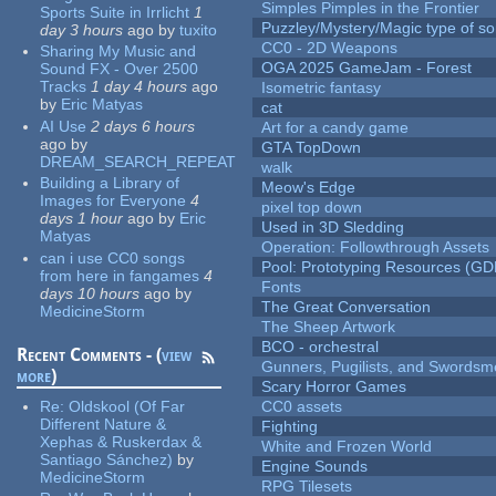
Simples Pimples in the Frontier
Sports Suite in Irrlicht
1
Puzzley/Mystery/Magic type of s
day 3 hours
ago
by
tuxito
CC0 - 2D Weapons
Sharing My Music and
OGA 2025 GameJam - Forest
Sound FX - Over 2500
Tracks
1 day 4 hours
ago
Isometric fantasy
by
Eric Matyas
cat
AI Use
2 days 6 hours
Art for a candy game
ago
by
GTA TopDown
DREAM_SEARCH_REPEAT
walk
Building a Library of
Meow's Edge
Images for Everyone
4
pixel top down
days 1 hour
ago
by
Eric
Used in 3D Sledding
Matyas
Operation: Followthrough Assets
can i use CC0 songs
Pool: Prototyping Resources (GD
from here in fangames
4
Fonts
days 10 hours
ago
by
The Great Conversation
MedicineStorm
The Sheep Artwork
BCO - orchestral
Recent Comments - (
view
Gunners, Pugilists, and Swords
more
)
Scary Horror Games
Re:
Oldskool (Of Far
CC0 assets
Different Nature &
Fighting
Xephas & Ruskerdax &
White and Frozen World
Santiago Sánchez)
by
Engine Sounds
MedicineStorm
RPG Tilesets