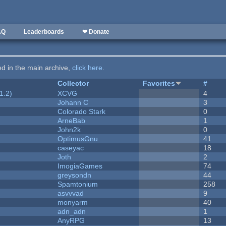
AQ
Leaderboards
❤ Donate
ted in the main archive,
click here
.
Collector
Favorites
#
1.2)
XCVG
4
Johann C
3
Colorado Stark
0
ArneBab
1
John2k
0
OptimusGnu
41
caseyac
18
Joth
2
ImogiaGames
74
greysondn
44
Spamtonium
258
asvvvad
9
monyarm
40
adn_adn
1
AnyRPG
13