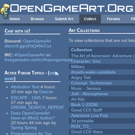
Skip to main content
Home
Browse
Submit Art
Collect
Forums
F
Art Collections
Chat with us!
To view collections that are not lis
Discord:
OpenGameArt
discord.gg/yDaQ4NcCux
Collection
IRC:
#OpenGameArt
on
The Art of Ascension: Adventure (
freegamedev.net/irc/#opengameart
Character: Gnu
Military
dryads-wake-candidate
Active Forum Topics - (
view
Angry Ted
more
)
Concept: Technoman
Attribution Text
4 hours
Music - Serious
10 min
ago
by
Gaurav
Joth : Atmospheres
ESCAPE - 1945
7 hours
Art Kits
57 min
ago
by
Book 1 (GDN)
DREAM_SEARCH_REPEAT
Good CC0 Stuff!
Does OpenGameArt
Awesome Low Poly
have an 88x31 button?
3d printable
20 hours 44 min
ago
by
RUN_TO_
Spring Spring
Good CC0 Voice
Programmers for Tux