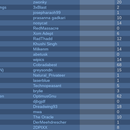
zwonky
20
ongs
3xBlast
2
josepharaoh99
1
prasanna gadkari
10
nosycat
14
RedMassacre
0
Xom Adept
6
RadThadd
12
Khushi Singh
1
Milkenm
14
abetusk
0
wipics
14
Cobradabest
68
N)
greysondn
15
Natural_Privateer
1
laserblue
1
Technopeasant
5
brylie
3
men
OptimusGnu
62
djbgjdf
0
Dreadwing93
18
mwa
0
The Oracle
10
DerMeehdrescher
1
2DPIXX
8