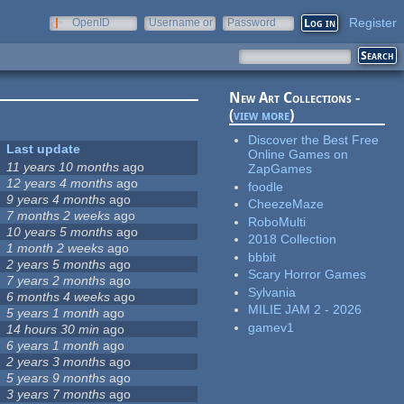
Register
OpenID
Username or
Password
e-mail
New Art Collections -
(
view more
)
Discover the Best Free
Last update
Online Games on
11 years 10 months
ago
ZapGames
12 years 4 months
ago
foodle
9 years 4 months
ago
CheezeMaze
7 months 2 weeks
ago
RoboMulti
10 years 5 months
ago
2018 Collection
1 month 2 weeks
ago
bbbit
2 years 5 months
ago
Scary Horror Games
7 years 2 months
ago
Sylvania
6 months 4 weeks
ago
MILIE JAM 2 - 2026
5 years 1 month
ago
gamev1
14 hours 30 min
ago
6 years 1 month
ago
2 years 3 months
ago
5 years 9 months
ago
3 years 7 months
ago