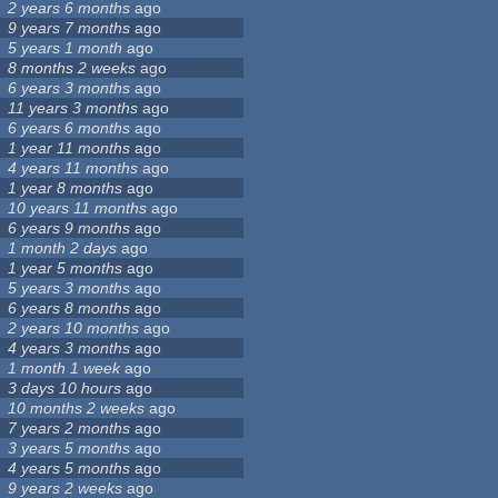
2 years 6 months
ago
9 years 7 months
ago
5 years 1 month
ago
8 months 2 weeks
ago
6 years 3 months
ago
11 years 3 months
ago
6 years 6 months
ago
1 year 11 months
ago
4 years 11 months
ago
1 year 8 months
ago
10 years 11 months
ago
6 years 9 months
ago
1 month 2 days
ago
1 year 5 months
ago
5 years 3 months
ago
6 years 8 months
ago
2 years 10 months
ago
4 years 3 months
ago
1 month 1 week
ago
3 days 10 hours
ago
10 months 2 weeks
ago
7 years 2 months
ago
3 years 5 months
ago
4 years 5 months
ago
9 years 2 weeks
ago