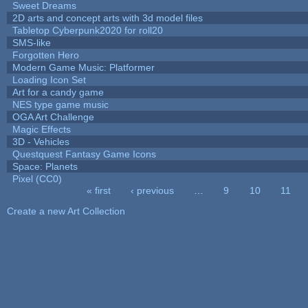
Sweet Dreams
2D arts and concept arts with 3d model files
Tabletop Cyberpunk2020 for roll20
SMS-like
Forgotten Hero
Modern Game Music: Platformer
Loading Icon Set
Art for a candy game
NES type game music
OGA Art Challenge
Magic Effects
3D - Vehicles
Questquest Fantasy Game Icons
Space: Planets
Pixel (CC0)
« first
‹ previous
…
9
10
11
Pages
Create a new Art Collection