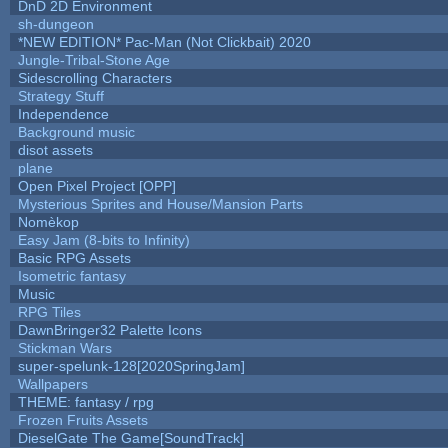
DnD 2D Environment
sh-dungeon
*NEW EDITION* Pac-Man (Not Clickbait) 2020
Jungle-Tribal-Stone Age
Sidescrolling Characters
Strategy Stuff
Independence
Background music
disot assets
plane
Open Pixel Project [OPP]
Mysterious Sprites and House/Mansion Parts
Nomèkop
Easy Jam (8-bits to Infinity)
Basic RPG Assets
Isometric fantasy
Music
RPG Tiles
DawnBringer32 Palette Icons
Stickman Wars
super-spelunk-128[2020SpringJam]
Wallpapers
THEME: fantasy / rpg
Frozen Fruits Assets
DieselGate The Game[SoundTrack]