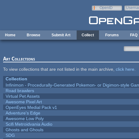
Skip to main content
OpenID
Userna
e-mail
Home
Browse
Submit Art
Collect
Forums
FAQ
Art Collections
To view collections that are not listed in the main archive,
click here
.
Collection
Infinimon - Procedurally-Generated Pokemon- or Digimon-style Ga
Road brawlers
Virtual Pet Assets
Awesome Pixel Art
OpenEyes Medial Pack v1
Adventure's Edge
Awesome Low Poly
Scifi Metroidvania Audio
Ghosts and Ghouls
SDG