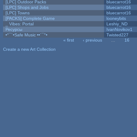
[LPC] Outdoor Packs
bluecarrot16
[LPC] Shops and Jobs
bluecarrot16
[LPC] Towns
bluecarrot16
[PACKS] Complete Game
looneybits
_ Vibes: Portal
Leshiy_ND
Ресурсы
IvanNovikov1
•°¯`•Safe Music ••´¯°•
Twisted227
« first
‹ previous
…
16
Pages
Create a new Art Collection