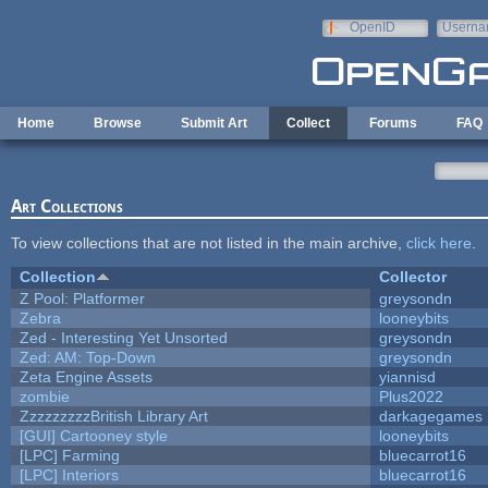
Skip to main content
OpenID
Userna
e-mail
Home
Browse
Submit Art
Collect
Forums
FAQ
Art Collections
To view collections that are not listed in the main archive,
click here
.
Collection
Collector
Z Pool: Platformer
greysondn
Zebra
looneybits
Zed - Interesting Yet Unsorted
greysondn
Zed: AM: Top-Down
greysondn
Zeta Engine Assets
yiannisd
zombie
Plus2022
ZzzzzzzzzBritish Library Art
darkagegames
[GUI] Cartooney style
looneybits
[LPC] Farming
bluecarrot16
[LPC] Interiors
bluecarrot16