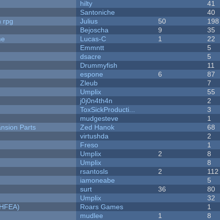
hilty
41
Santoniche
40
n rpg
Julius
50
198
Bejoscha
9
35
me
Lucas-C
1
22
Emmntt
5
dsacre
5
Drummyfish
11
espone
6
87
Zleub
7
Umplix
55
j0j0n4th4n
2
ToxSickProducti...
3
mudgesteve
1
nsion Parts
Zed Hanok
68
virtushda
2
Freso
1
Umplix
2
8
Umplix
8
rsantosls
2
112
iamoneabe
5
surt
36
80
Umplix
32
NHFEA)
Roars Games
1
mudlee
1
8