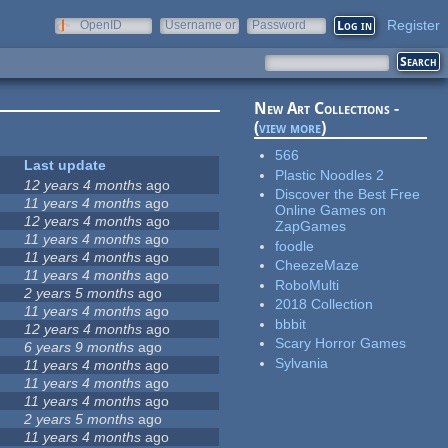
Register
OpenID
Username or
Password
e-mail
New Art Collections -
(
view more
)
566
Last update
Plastic Noodles 2
12 years 4 months
ago
Discover the Best Free
11 years 4 months
ago
Online Games on
12 years 4 months
ago
ZapGames
11 years 4 months
ago
foodle
11 years 4 months
ago
CheezeMaze
11 years 4 months
ago
RoboMulti
2 years 5 months
ago
2018 Collection
11 years 4 months
ago
bbbit
12 years 4 months
ago
Scary Horror Games
6 years 9 months
ago
Sylvania
11 years 4 months
ago
11 years 4 months
ago
11 years 4 months
ago
2 years 5 months
ago
11 years 4 months
ago