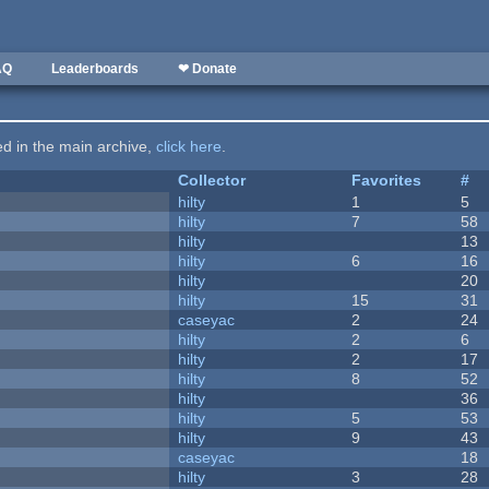
AQ
Leaderboards
❤ Donate
ted in the main archive,
click here
.
Collector
Favorites
#
hilty
1
5
hilty
7
58
hilty
13
hilty
6
16
hilty
20
hilty
15
31
caseyac
2
24
hilty
2
6
hilty
2
17
hilty
8
52
hilty
36
hilty
5
53
hilty
9
43
caseyac
18
hilty
3
28