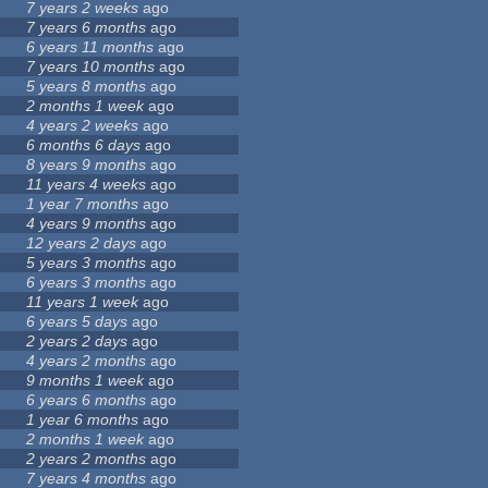
7 years 2 weeks
ago
7 years 6 months
ago
6 years 11 months
ago
7 years 10 months
ago
5 years 8 months
ago
2 months 1 week
ago
4 years 2 weeks
ago
6 months 6 days
ago
8 years 9 months
ago
11 years 4 weeks
ago
1 year 7 months
ago
4 years 9 months
ago
12 years 2 days
ago
5 years 3 months
ago
6 years 3 months
ago
11 years 1 week
ago
6 years 5 days
ago
2 years 2 days
ago
4 years 2 months
ago
9 months 1 week
ago
6 years 6 months
ago
1 year 6 months
ago
2 months 1 week
ago
2 years 2 months
ago
7 years 4 months
ago