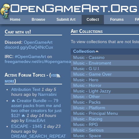
Skip to main content
Home
Browse
Submit Art
Collect
Forums
F
Art Collections
Chat with us!
To view collections that are not lis
Discord:
OpenGameArt
discord.gg/yDaQ4NcCux
Collection
IRC:
#OpenGameArt
on
Music - Cassino
freegamedev.net/irc/#opengameart
Music - Enviroment
Music - G.U.I.
Music - Game Over
Active Forum Topics - (
view
Music - Hero
more
)
Music - Horror
Attribution Text
1 day 5
Music - Light Jazzy
hours
ago
by
Narrratini
Music - Other
🔥 Creator Bundle — 79
Music - Packs
asset packs from me and
Music - Platform
two other creators for just
Music - Principal Menu
$12! 🔥
1 day 14 hours
Music - Racing
ago
by
EmacEArt
Music - RPG
ESCAPE - 1945
1 day 23
Music - Serious
hours
ago
by
Music - Space
DREAM_SEARCH_REPEAT