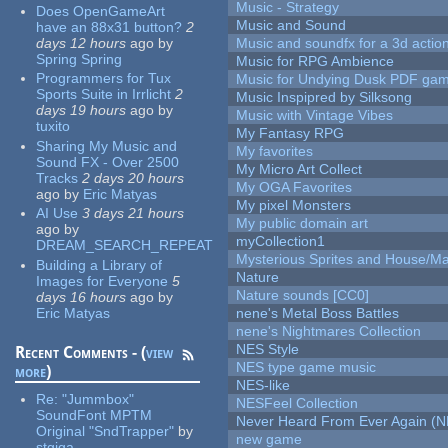
Music - Strategy
Does OpenGameArt
Music and Sound
have an 88x31 button?
2
days 12 hours
ago
by
Music and soundfx for a 3d actio
Spring Spring
Music for RPG Ambience
Programmers for Tux
Music for Undying Dusk PDF ga
Sports Suite in Irrlicht
2
Music Inspipred by Silksong
days 19 hours
ago
by
Music with Vintage Vibes
tuxito
My Fantasy RPG
Sharing My Music and
My favorites
Sound FX - Over 2500
My Micro Art Collect
Tracks
2 days 20 hours
My OGA Favorites
ago
by
Eric Matyas
My pixel Monsters
AI Use
3 days 21 hours
My public domain art
ago
by
myCollection1
DREAM_SEARCH_REPEAT
Mysterious Sprites and House/Ma
Building a Library of
Nature
Images for Everyone
5
Nature sounds [CC0]
days 16 hours
ago
by
Eric Matyas
nene's Metal Boss Battles
nene's Nightmares Collection
NES Style
Recent Comments - (
view
NES type game music
more
)
NES-like
Re:
"Jummbox"
NESFeel Collection
SoundFont MPTM
Never Heard From Ever Again (
Original "SndTrapper"
by
new game
stgiga