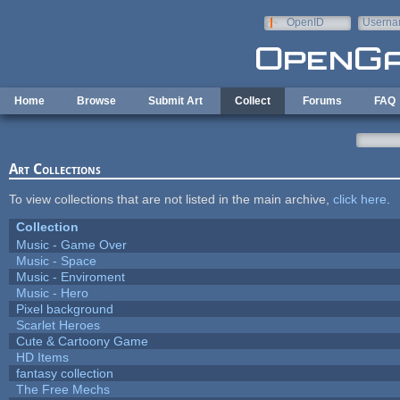
Skip to main content
OpenID
Userna
e-mail
Home
Browse
Submit Art
Collect
Forums
FAQ
Art Collections
To view collections that are not listed in the main archive,
click here
.
Collection
Music - Game Over
Music - Space
Music - Enviroment
Music - Hero
Pixel background
Scarlet Heroes
Cute & Cartoony Game
HD Items
fantasy collection
The Free Mechs