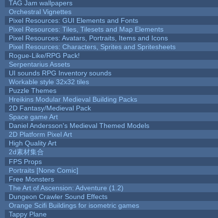
TAG Jam wallpapers
Orchestral Vignettes
Pixel Resources: GUI Elements and Fonts
Pixel Resources: Tiles, Tilesets and Map Elements
Pixel Resources: Avatars, Portraits, Items and Icons
Pixel Resources: Characters, Sprites and Spritesheets
Rogue-Like/RPG Pack!
Serpentarius Assets
UI sounds RPG Inventory sounds
Workable style 32x32 tiles
Puzzle Themes
Hreikins Modular Medieval Building Packs
2D Fantasy/Medieval Pack
Space game Art
Daniel Andersson's Medieval Themed Models
2D Platform Pixel Art
High Quality Art
2d素材集合
FPS Props
Portraits [None Comic]
Free Monsters
The Art of Ascension: Adventure (1.2)
Dungeon Crawler Sound Effects
Orange Scifi Buildings for isometric games
Tappy Plane