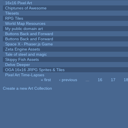
16x16 Pixel Art
Chiptunes of Awesome
Tilesets
RPG Tiles
World Map Resources
My public domain art
Buttons Back and Forward
Buttons Back and Forward
Space X - Phaser.js Game
Zeta Engine Assets
Tale of steel and magic
Skippy Fish Assets
Delve Deeper
OGA 16x16 JRPG Sprites & Tiles
Pixel Art Time-Lapses
« first
‹ previous
…
16
17
1
Pages
Create a new Art Collection