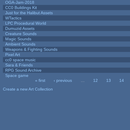
OGA-Jam-2018
CC0 Buildings Kit
Just for the Halibut Assets
WTactics
LPC Procedural World
Dumuzid Assets
Creature Sounds
Magic Sounds
Ambient Sounds
Weapons & Fighting Sounds
Pixel Art
cc0 space music
Sara & Friends
RPG Sound Archive
Space game
« first
‹ previous
…
12
13
14
Pages
Create a new Art Collection