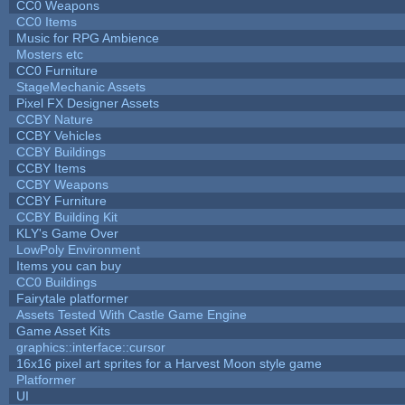
CC0 Weapons
CC0 Items
Music for RPG Ambience
Mosters etc
CC0 Furniture
StageMechanic Assets
Pixel FX Designer Assets
CCBY Nature
CCBY Vehicles
CCBY Buildings
CCBY Items
CCBY Weapons
CCBY Furniture
CCBY Building Kit
KLY's Game Over
LowPoly Environment
Items you can buy
CC0 Buildings
Fairytale platformer
Assets Tested With Castle Game Engine
Game Asset Kits
graphics::interface::cursor
16x16 pixel art sprites for a Harvest Moon style game
Platformer
UI