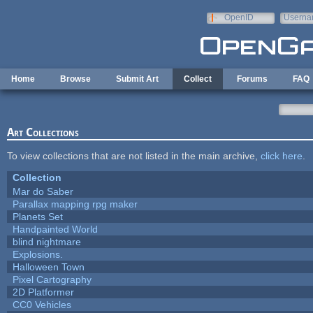
Skip to main content
OpenID
Userna
e-mail
Home
Browse
Submit Art
Collect
Forums
FAQ
Art Collections
To view collections that are not listed in the main archive,
click here
.
Collection
Mar do Saber
Parallax mapping rpg maker
Planets Set
Handpainted World
blind nightmare
Explosions.
Halloween Town
Pixel Cartography
2D Platformer
CC0 Vehicles