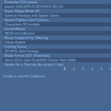
Essential CC0 assets
assets GNU/GPL/CCBYSA/CC-BY-SA
Super Mega World 3D
Science Fantasy and Space Opera
Space Fighters and Carriers
Characters 3D models
AncientBeast
NESFeel Collection
Music Inspipred by Silksong
Urban Assets
Fishing Game
2D RPG: Anti Fantasy
Blade Ferret OST (Potential)
Jason-Em's (aka GrafxKid) Classic Hero Edits
Assets for a Sim-city like project I had
1
2
3
4
5
Pages
Create a new Art Collection