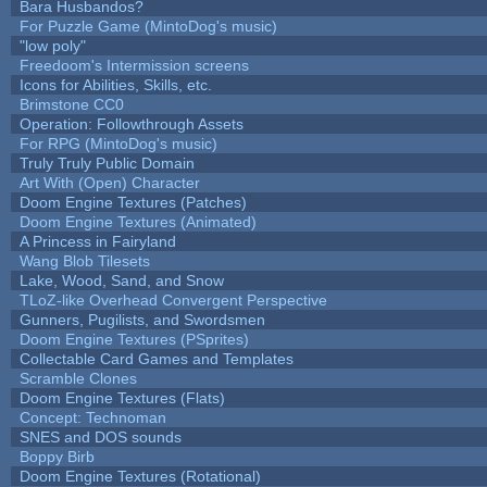
Bara Husbandos?
For Puzzle Game (MintoDog's music)
"low poly"
Freedoom's Intermission screens
Icons for Abilities, Skills, etc.
Brimstone CC0
Operation: Followthrough Assets
For RPG (MintoDog's music)
Truly Truly Public Domain
Art With (Open) Character
Doom Engine Textures (Patches)
Doom Engine Textures (Animated)
A Princess in Fairyland
Wang Blob Tilesets
Lake, Wood, Sand, and Snow
TLoZ-like Overhead Convergent Perspective
Gunners, Pugilists, and Swordsmen
Doom Engine Textures (PSprites)
Collectable Card Games and Templates
Scramble Clones
Doom Engine Textures (Flats)
Concept: Technoman
SNES and DOS sounds
Boppy Birb
Doom Engine Textures (Rotational)