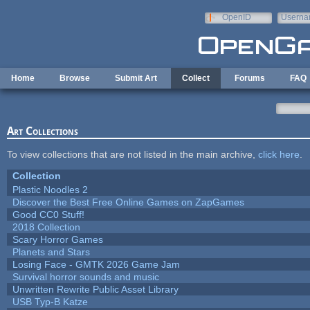
Skip to main content
OpenID
Userna
e-mail
Home
Browse
Submit Art
Collect
Forums
FAQ
Art Collections
To view collections that are not listed in the main archive,
click here
.
Collection
Plastic Noodles 2
Discover the Best Free Online Games on ZapGames
Good CC0 Stuff!
2018 Collection
Scary Horror Games
Planets and Stars
Losing Face - GMTK 2026 Game Jam
Survival horror sounds and music
Unwritten Rewrite Public Asset Library
USB Typ-B Katze