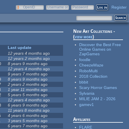
Register
OpenID
Username or
Password
e-mail
New Art Collections -
(
view more
)
Discover the Best Free
Last update
Online Games on
12 years 4 months
ago
ZapGames
12 years 2 months
ago
foodle
0
8 years 9 months
ago
CheezeMaze
12 years 4 months
ago
RoboMulti
9 years 7 months
ago
2018 Collection
9
8 years 9 months
ago
bbbit
7
2 years 2 months
ago
Scary Horror Games
8
1 year 11 months
ago
Sylvania
2
5 years 5 months
ago
MILIE JAM 2 - 2026
12 years 4 months
ago
gamev1
8
6 years 9 months
ago
11 years 8 months
ago
5
4 years 6 months
ago
Affiliates
1
3 years 5 months
ago
6 years 7 months
ago
FLARE