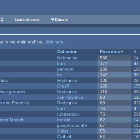
AQ
Leaderboards
❤ Donate
ted in the main archive,
click here
.
Collector
Favorites
#
Nehmulos
568
14
bart
177
44
pennomi
160
18
hc
142
30
ites
Redshrike
130
28
CruzR
120
15
d Backgrounds
Redshrike
116
56
cemkalyoncu
88
11
ers and Enemies
Redshrike
88
62
bart
76
4
rubberduck
75
56
emed Models
hreikin
62
14
josepharaoh99
57
11
Julius
55
11
Cethiel
54
16