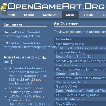
Skip to main content
Home
Browse
Submit Art
Collect
Forums
F
Art Collections
Chat with us!
To view collections that are not lis
Discord:
OpenGameArt
discord.gg/yDaQ4NcCux
Collection
IRC:
#OpenGameArt
on
Epic fantasy music
freegamedev.net/irc/#opengameart
OGA 16x16 JRPG Sprites & Tiles
Liberated Pixel Cup
Space Game Starter Set
Active Forum Topics - (
view
Sideview pixel art RPG enemy spr
more
)
User Interface
🔥 Creator Bundle — 79
Platformer/Sidescroller Tiles an
asset packs from me and
Complete art kits
two other creators for just
Platformer/Sidescroller Charact
$12! 🔥
13 min 28 sec
Painterly Spell Icons
ago
by
EmacEArt
Good CC0-Art
Attribution Text
5 hours
Daniel Andersson's Medieval Th
31 min
ago
by
Gaurav
CC0 - Calm / Relaxing Music
ESCAPE - 1945
9 hours
Nice GUI elements
17 min
ago
by
Magic Effects
DREAM_SEARCH_REPEAT