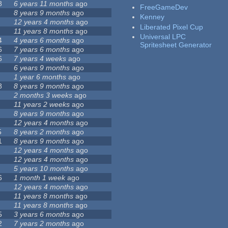
8
6 years 11 months
ago
FreeGameDev
8 years 9 months
ago
Kenney
12 years 4 months
ago
Liberated Pixel Cup
11 years 8 months
ago
Universal LPC
4
4 years 6 months
ago
Spritesheet Generator
6
7 years 6 months
ago
6
7 years 4 weeks
ago
6 years 9 months
ago
1 year 6 months
ago
8
8 years 9 months
ago
2 months 3 weeks
ago
11 years 2 weeks
ago
8 years 9 months
ago
12 years 4 months
ago
5
8 years 2 months
ago
1
8 years 9 months
ago
12 years 4 months
ago
12 years 4 months
ago
5 years 10 months
ago
6
1 month 1 week
ago
12 years 4 months
ago
11 years 8 months
ago
11 years 8 months
ago
5
3 years 6 months
ago
2
7 years 2 months
ago