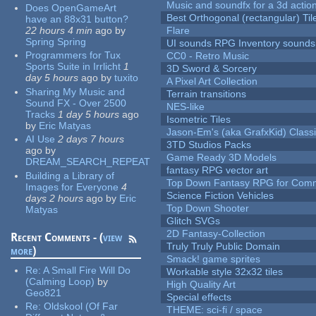
Music and soundfx for a 3d actio
Does OpenGameArt
Best Orthogonal (rectangular) Til
have an 88x31 button?
22 hours 4 min
ago
by
Flare
Spring Spring
UI sounds RPG Inventory sounds
Programmers for Tux
CC0 - Retro Music
Sports Suite in Irrlicht
1
3D Sword & Sorcery
day 5 hours
ago
by
tuxito
A Pixel Art Collection
Sharing My Music and
Terrain transitions
Sound FX - Over 2500
NES-like
Tracks
1 day 5 hours
ago
Isometric Tiles
by
Eric Matyas
Jason-Em's (aka GrafxKid) Classi
AI Use
2 days 7 hours
3TD Studios Packs
ago
by
Game Ready 3D Models
DREAM_SEARCH_REPEAT
fantasy RPG vector art
Building a Library of
Top Down Fantasy RPG for Comm
Images for Everyone
4
Science Fiction Vehicles
days 2 hours
ago
by
Eric
Top Down Shooter
Matyas
Glitch SVGs
2D Fantasy-Collection
Recent Comments - (
view
Truly Truly Public Domain
more
)
Smack! game sprites
Re:
A Small Fire Will Do
Workable style 32x32 tiles
(Calming Loop)
by
High Quality Art
Geo821
Special effects
Re:
Oldskool (Of Far
THEME: sci-fi / space