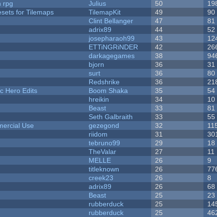
n rpg
Julius
50
19
esets for Tilemaps
TilemapKit
49
90
Clint Bellanger
47
81
adrix89
44
52
josepharaoh99
43
12
ETTiNGRiNDER
42
26
darkagegames
38
94
bjorn
36
31
surt
36
80
Redshrike
36
21
c Hero Edits
Boom Shaka
35
54
hreikin
34
10
Beast
33
81
Seth Galbraith
33
55
ercial Use
gezegond
32
11
riidom
31
30
tebruno99
29
18
TheValar
27
11
MELLE
26
9
titleknown
26
77
creek23
26
8
adrix89
26
68
Beast
25
23
rubberduck
25
14
rubberduck
25
46