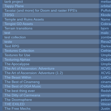
tank project
metta
Tappy Plane
orbita
Tavatai (and more) for Doom and raster FPS's
Puffolo
TDSG
Kkode
Temple and Ruins Assets
Name 
Tengist GD Assets
Cobra
Terrain transitions
bjorn
test
malo
test collection
zombi
teste
Reva2
Text RPG
Darkw
Textures Collection
Cethie
Textures for Use
Umpli
Texturing Alphas
Owlis
The Apocalypse
Umpli
The Art of Ascension: Adventure
XCVG
The Art of Ascension: Adventure (1.2)
XCVG
The Beast Within
LoliCo
The Best of Cinameng
cinam
The Best of OGA Music
Owlis
The best thing ever
Redsh
The Ditty of Carmeana
aeroj
The Doomsphere
pebon
THE EXILED
Vincen
The Free Mechs
Justin