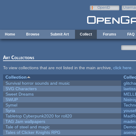
Skip to main content
OpenID
Userna
e-mail
Home
Browse
Submit Art
Collect
Forums
FAQ
Art Collections
To view collections that are not listed in the main archive,
click here
.
Collection
Colle
Survival horror sounds and music
glitcha
SVG Characters
laetis
Sweet Dreams
MELL
SWUP
Nistro
Symel
Techn
Syria
youse
Tabletop Cyberpunk2020 for roll20
MadR
TAG Jam wallpapers
madma
Tale of steel and magic
Demon
Tales of Clicker Knights RPG
asenq