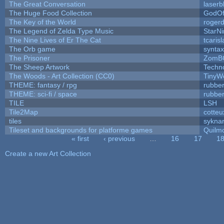
The Great Conversation
laserb
The Huge Food Collection
GodOf
The Key of the World
roger
The Legend of Zelda Type Music
StarNi
The Nine Lives of Er The Cat
tcaris
The Orb game
syntax
The Prisoner
ZomB
The Sheep Artwork
Techn
The Woods - Art Collection (CC0)
TinyW
THEME: fantasy / rpg
rubbe
THEME: sci-fi / space
rubbe
TILE
LSH
Tile2Map
cotteu
tiles
syknar
Tileset and backgrounds for platforme games
Quilm
« first
‹ previous
…
16
17
1
Pages
Create a new Art Collection